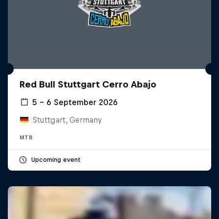
Red Bull Stuttgart Cerro Abajo
5 – 6 September 2026
Stuttgart, Germany
MTB
Upcoming event