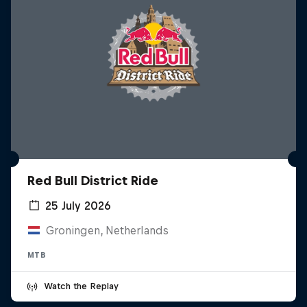
Red Bull District Ride
25 July 2026
Groningen, Netherlands
MTB
Watch the Replay