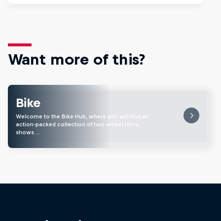
Want more of this?
Bike
Welcome to the Bike Hub, where you will find an
action-packed collection of two-wheel films,
shows …