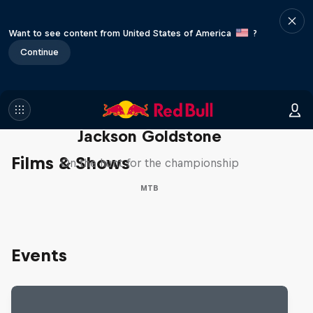
Want to see content from United States of America
?
Continue
The Search for Milliseconds:
Jackson Goldstone
Films & Shows
On the hunt for the championship
MTB
Events