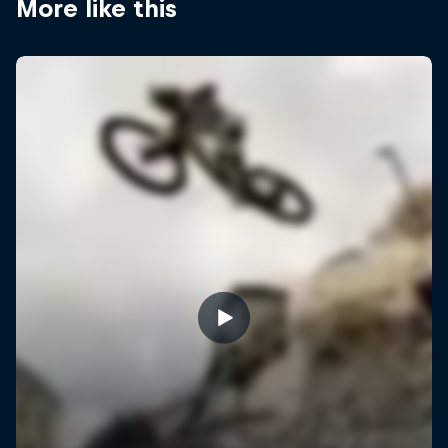
More like this