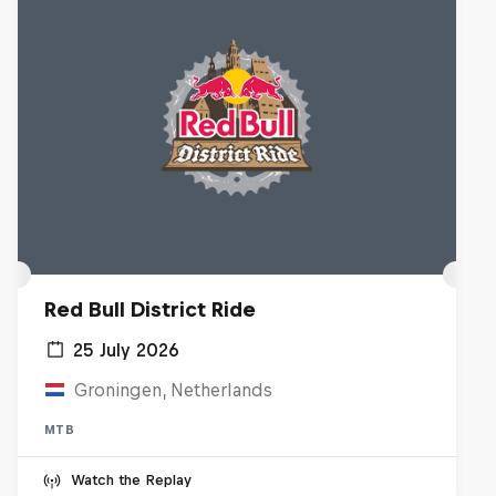
Red Bull District Ride
25 July 2026
Groningen, Netherlands
MTB
Watch the Replay