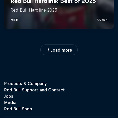
Load more