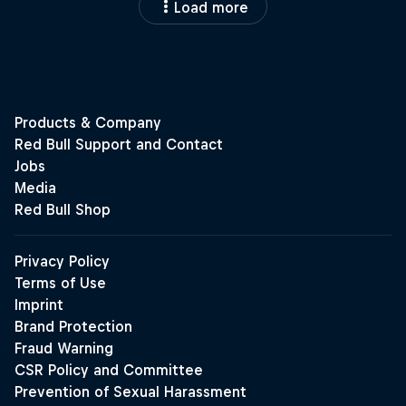
Load more