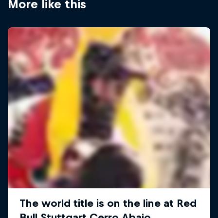
More like this