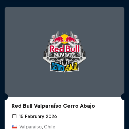
Red Bull Valparaíso Cerro Abajo
15 February 2026
Valparaíso, Chile