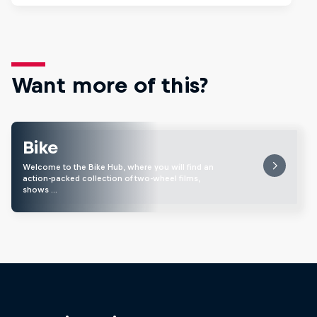
Want more of this?
Bike
Welcome to the Bike Hub, where you will find an
action-packed collection of two-wheel films,
shows …