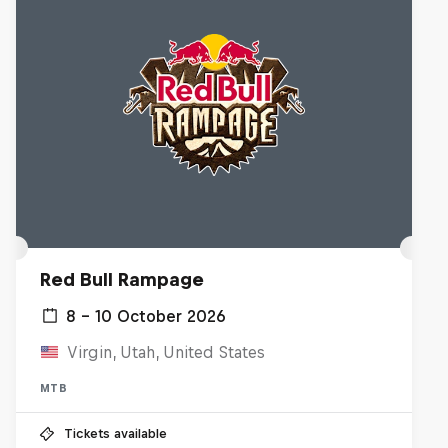
Red Bull Rampage
8 – 10 October 2026
Virgin, Utah, United States
MTB
Tickets available