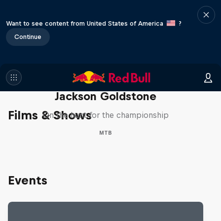
Want to see content from United States of America
?
Continue
The Search for Milliseconds:
Jackson Goldstone
Films & Shows
On the hunt for the championship
MTB
Events