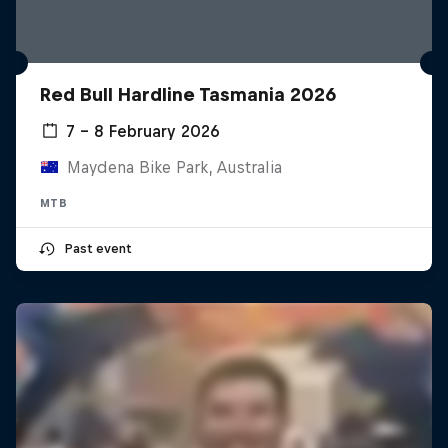
Red Bull Hardline Tasmania 2026
7 – 8 February 2026
Maydena Bike Park, Australia
MTB
Past event