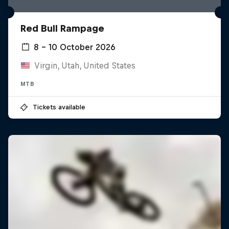
Red Bull Rampage
8 – 10 October 2026
Virgin, Utah, United States
MTB
Tickets available