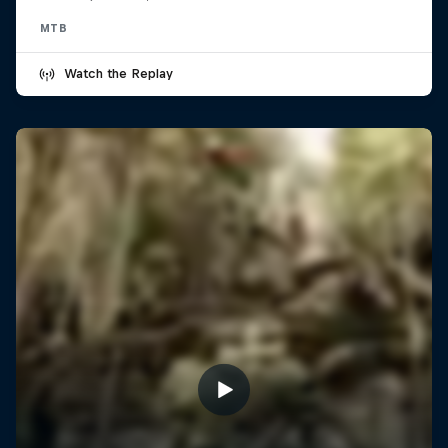
MTB
Watch the Replay