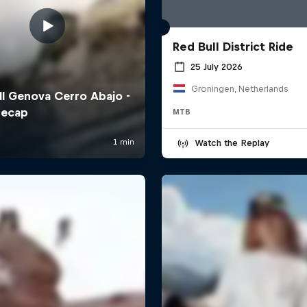
Red Bull District Ride
25 July 2026
Groningen, Netherlands
MTB
Watch the Replay