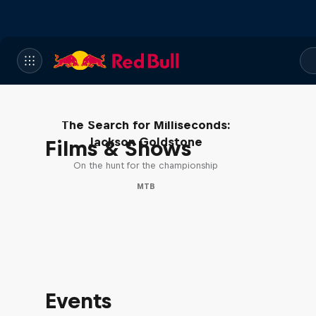
The Search for Milliseconds:
Jackson Goldstone
Films & Shows
On the hunt for the championship
MTB
Events