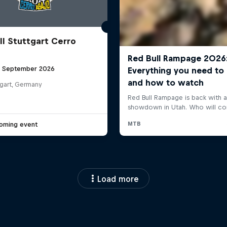
ll Stuttgart Cerro
6 September 2026
tgart, Germany
oming event
Load more