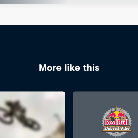
More like this