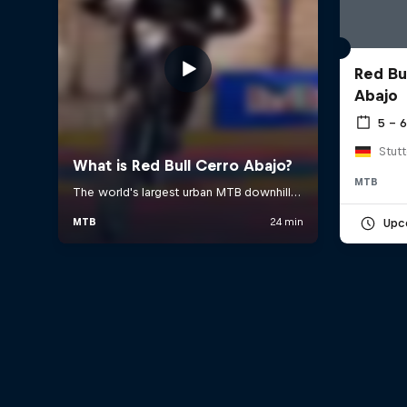
Red Bu
Abajo
5 – 
Stut
MTB
Upc