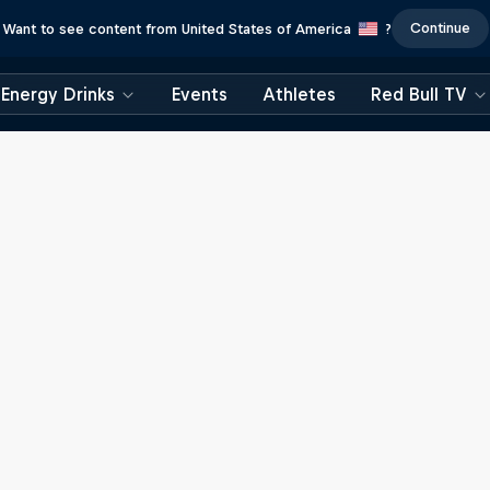
Continue
Want to see content from United States of America
?
Energy Drinks
Events
Athletes
Red Bull TV