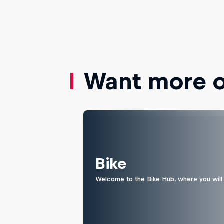
Want more of
Bike
Welcome to the Bike Hub, where you will 