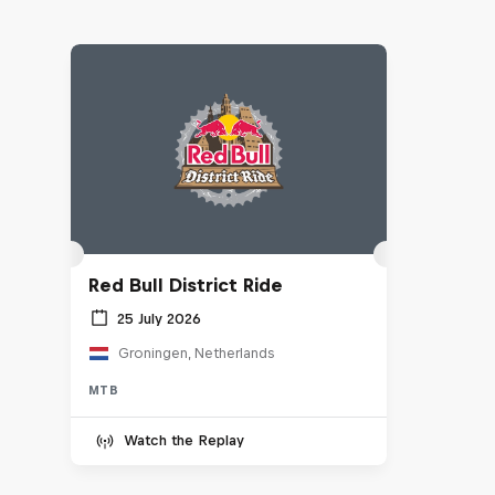
Red Bull District Ride
25 July 2026
Groningen, Netherlands
MTB
Watch the Replay