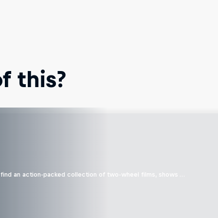
 this?
find an action-packed collection of two-wheel films, shows …