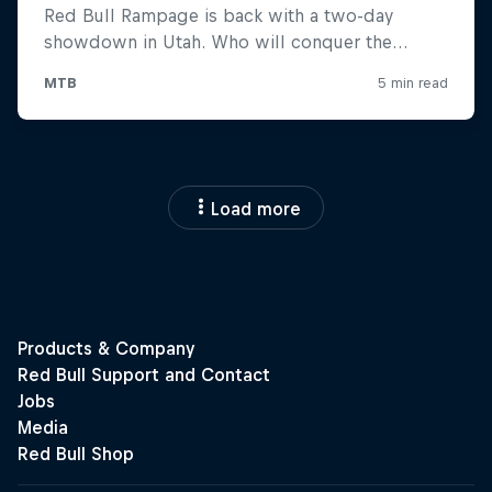
Load more