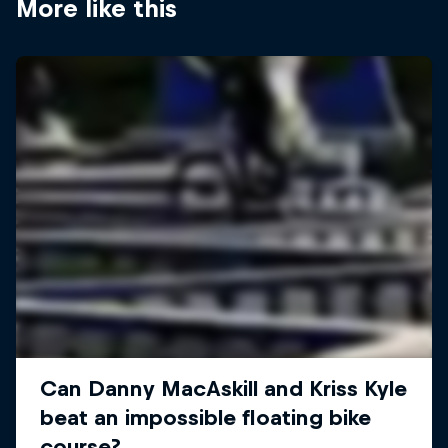
More like this