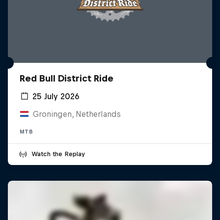
Red Bull District Ride
25 July 2026
Groningen, Netherlands
MTB
Watch the Replay