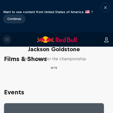
Want to see content from United States of America
?
Continue
The Search for Milliseconds:
Jackson Goldstone
Films & Shows
On the hunt for the championship
MTB
Events