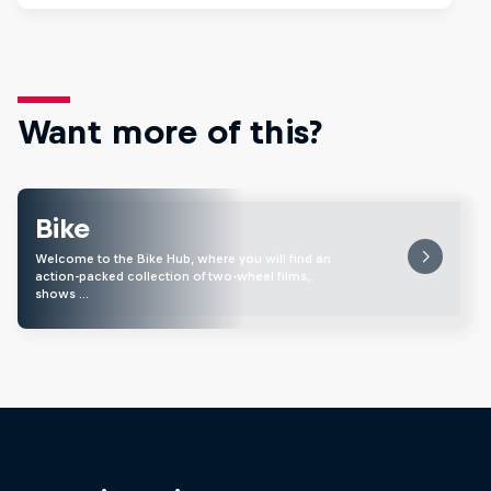
Want more of this?
Bike
Welcome to the Bike Hub, where you will find an
action-packed collection of two-wheel films,
shows …