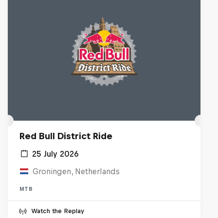
Red Bull District Ride
25 July 2026
Groningen, Netherlands
MTB
Watch the Replay