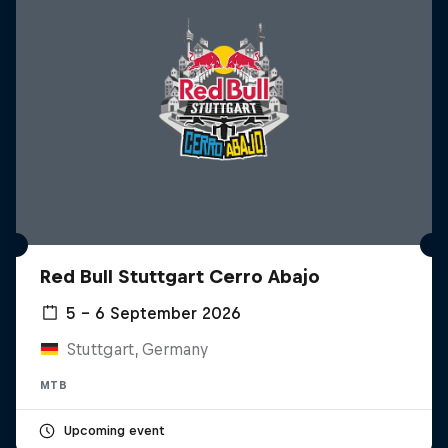
Red Bull Stuttgart Cerro Abajo
5 – 6 September 2026
Stuttgart, Germany
MTB
Upcoming event