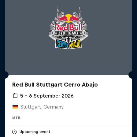
Red Bull Stuttgart Cerro Abajo
5 – 6 September 2026
Stuttgart, Germany
MTB
Upcoming event