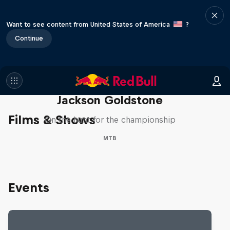
Want to see content from United States of America
?
Continue
The Search for Milliseconds:
Jackson Goldstone
Films & Shows
On the hunt for the championship
MTB
Events