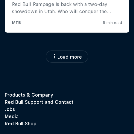
Load more