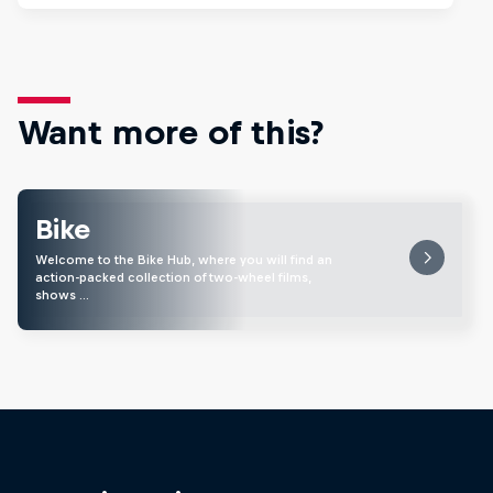
Want more of this?
Bike
Welcome to the Bike Hub, where you will find an
action-packed collection of two-wheel films,
shows …