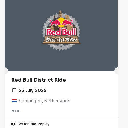
Red Bull District Ride
25 July 2026
Groningen, Netherlands
MTB
Watch the Replay