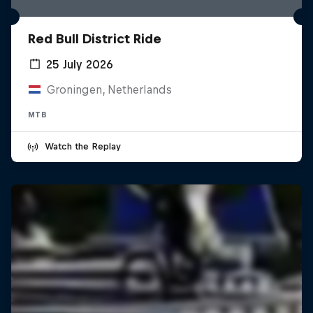
Red Bull District Ride
25 July 2026
Groningen, Netherlands
MTB
Watch the Replay