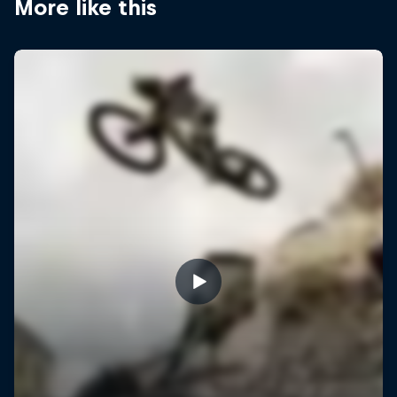
More like this