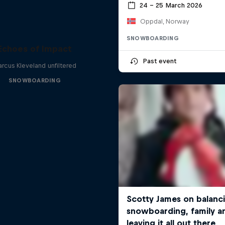
24 – 25 March 2026
Oppdal, Norway
SNOWBOARDING
Echoes of Impact
Past event
rcus Kleveland unfiltered
SNOWBOARDING