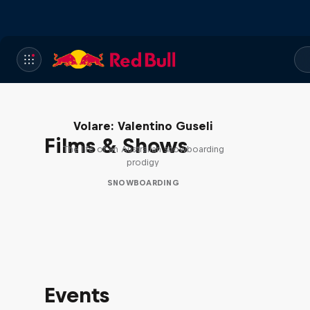
Volare: Valentino Guseli
Films & Shows
The life of an Australian snowboarding
prodigy
SNOWBOARDING
Events