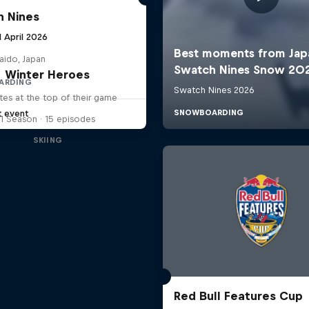
 Nines
1 April 2026
aido, Japan
Winter Heroes
ARDING
tes at the top of their game
t event
1 Season · 15 episodes
SKIING
Red Bull Features Cup