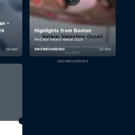
Volare: Valentino Guseli
The life of an Australian snowboarding
prodigy
SNOWBOARDING