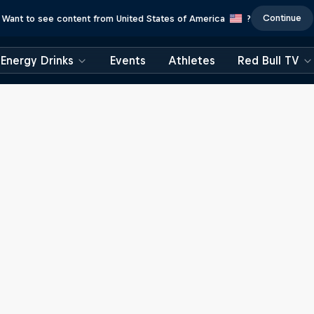
Continue
Want to see content from United States of America
?
Energy Drinks
Events
Athletes
Red Bull TV