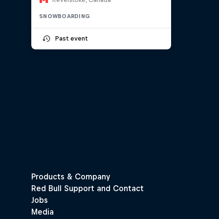
SNOWBOARDING
Past event