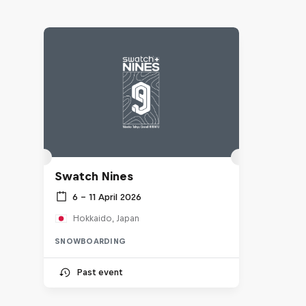
Swatch Nines
6 – 11 April 2026
Hokkaido, Japan
SNOWBOARDING
Past event