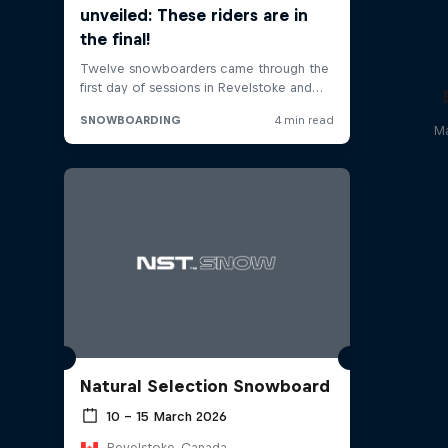
Ma
Natural Selection Snowboard
10 – 15 March 2026
Revelstoke, Canada