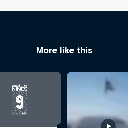
More like this