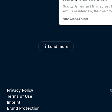
Load more