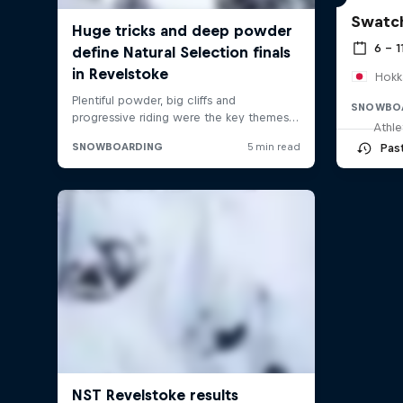
Swatch
6 – 1
Hokk
SNOWBO
Athle
Pas