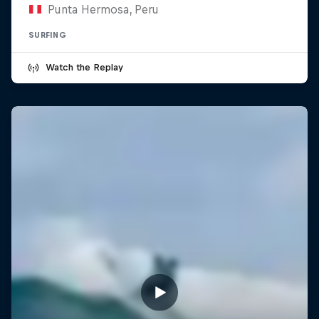
Punta Hermosa, Peru
SURFING
Watch the Replay