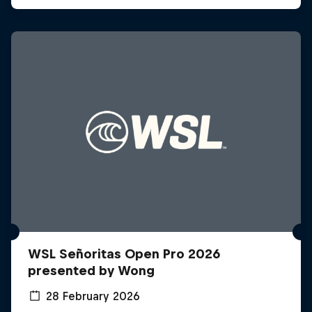
WSL Señoritas Open Pro 2026
presented by Wong
28 February 2026