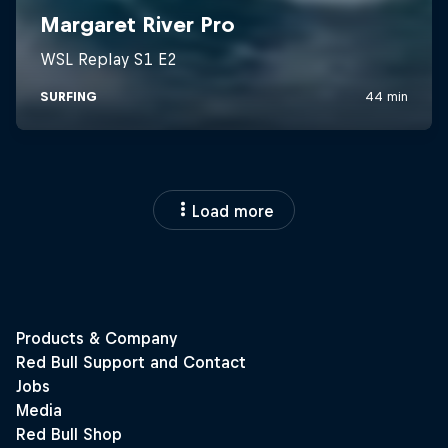
Load more