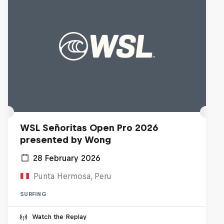
WSL Señoritas Open Pro 2026
presented by Wong
28 February 2026
Punta Hermosa, Peru
SURFING
Watch the Replay