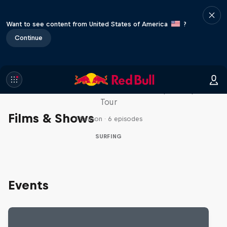
Want to see content from United States of America
?
Continue
WSL Replay
The latest action from the WSL Championship
Tour
Films & Shows
1 Season · 6 episodes
SURFING
Events