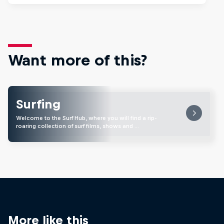
Want more of this?
Surfing
Welcome to the Surf Hub, where you will find a rip-
roaring collection of surf films, shows and …
More like this