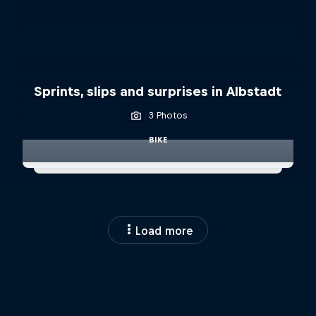
Sprints, slips and surprises in Albstadt
3 Photos
BIKE
Load more