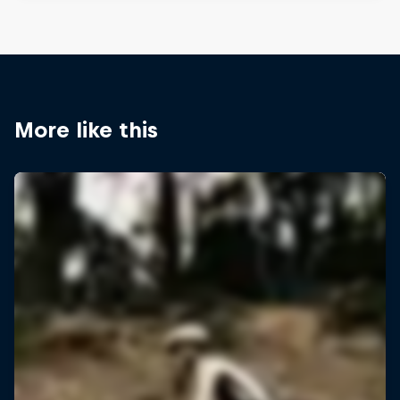
More like this