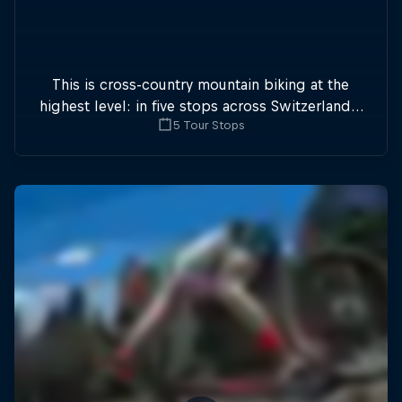
This is cross-country mountain biking at the
highest level: in five stops across Switzerland a
5 Tour Stops
field of international athletes will race for the
win of the overall title.