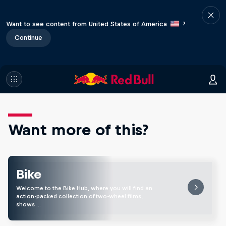
Want to see content from United States of America
?
Continue
Want more of this?
Bike
Welcome to the Bike Hub, where you will find an
action-packed collection of two-wheel films,
shows …