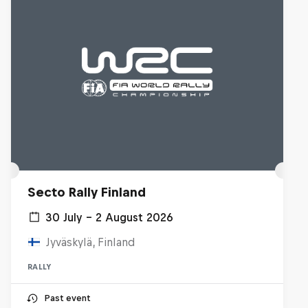
Secto Rally Finland
30 July – 2 August 2026
Jyväskylä, Finland
RALLY
Past event