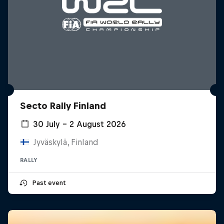
Secto Rally Finland
30 July – 2 August 2026
Jyväskylä, Finland
RALLY
Past event