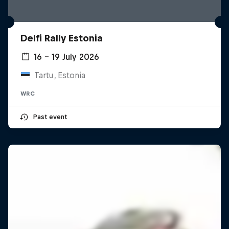
Delfi Rally Estonia
16 – 19 July 2026
Tartu, Estonia
WRC
Past event