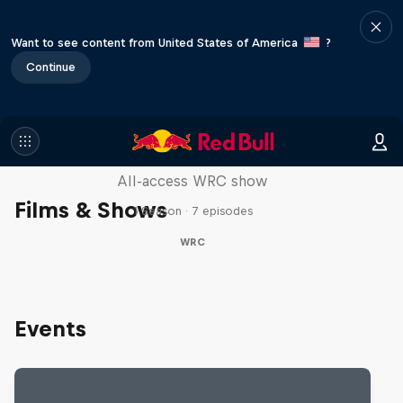
Want to see content from United States of America
?
Continue
More Than Machine
All-access WRC show
Films & Shows
1 Season · 7 episodes
WRC
Events