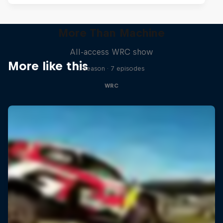
More Than Machine
All-access WRC show
More like this
1 Season · 7 episodes
WRC