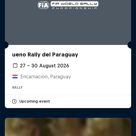
ueno Rally del Paraguay
27 – 30 August 2026
Encarnacion, Paraguay
RALLY
Upcoming event