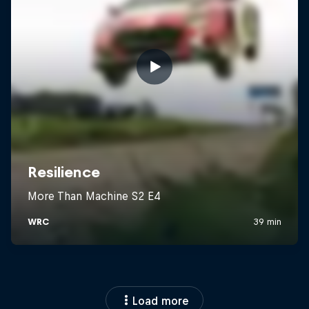
Load more