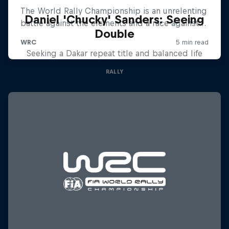
Daniel 'Chucky' Sanders: Seeing
Double
Seeking a Dakar repeat title and balanced life
RALLY