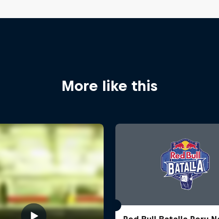
More like this
Red Bull Batalla Peru N