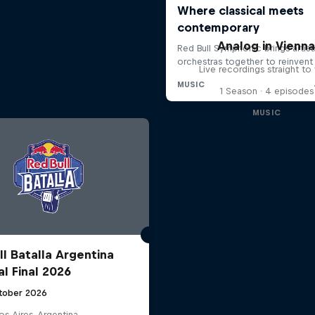
Analog in Vienn
Live recordings straight to 
1 Season · 4 episodes
MUSIC
ll Batalla Argentina
al Final 2026
tober 2026
s Aires, Argentina