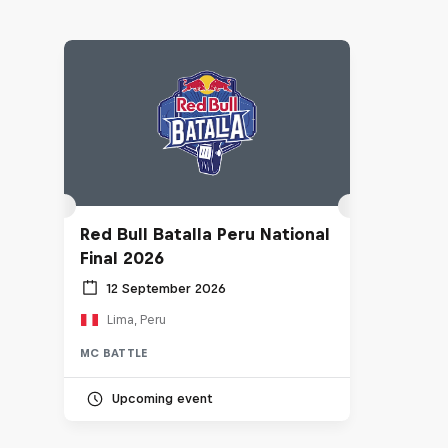
Red Bull Batalla Peru National
Final 2026
12 September 2026
Lima, Peru
MC BATTLE
Upcoming event