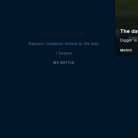
A
Red Bull Mic Flex
Expl
Rappers' creativity tested to the max
1 Season
MC BATTLE