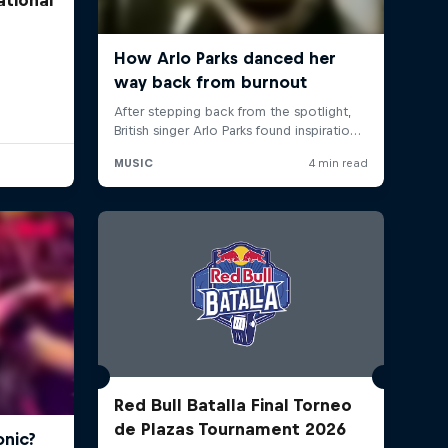
Red Bull Batalla Final Torneo
de Plazas Tournament 2026