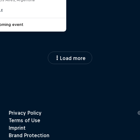
LE
oming event
Load more