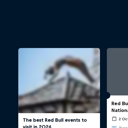
Red Bu
Nation
2 Oc
Bueno