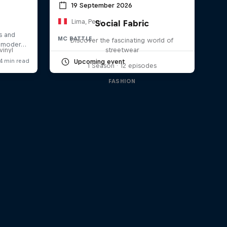
19 September 2026
Lima, Peru
Social Fabric
a
MC BATTLE
Discover the fascinating world of
vinyl
streetwear
Upcoming event
1 Season · 12 episodes
FASHION