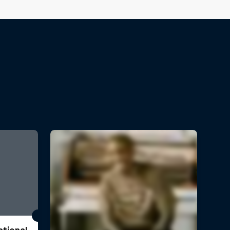
ational