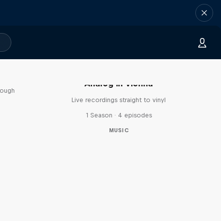
sa
Analog in Vienna
rough
Live recordings straight to vinyl
1 Season · 4 episodes
MUSIC