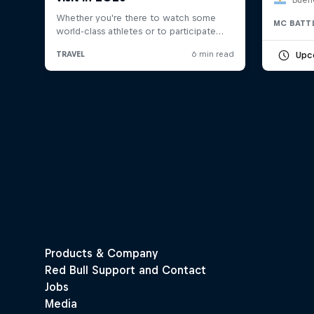
MC BATT
Upc