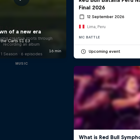
Final 2026
12 September 2026
Lima, Peru
ll Access: Danitsa
MC BATTLE
oring creative roots through
recording an album
Upcoming event
1 Season · 6 episodes
MUSIC