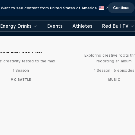
Continue
Want to see content from United States of America
?
Energy Drinks
Events
Athletes
Red Bull TV
All Access: Danit
Red Bull Mic Flex
Exploring creative roots th
' creativity tested to the max
recording an album
1 Season
1 Season · 6 episodes
MC BATTLE
MUSIC