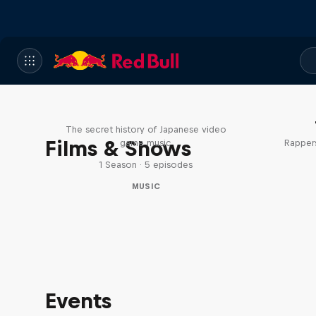
Diggin' in the Carts
The secret history of Japanese video
Films & Shows
game music
Rappers
1 Season · 5 episodes
MUSIC
Events