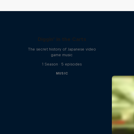
Diggin' in the Carts
The secret history of Japanese video
game music
1 Season · 5 episodes
MUSIC