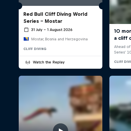
Red Bull Cliff Diving World
Series - Mostar
31 July – 1 August 2026
Mostar, Bosnia and Herzegovina
CLIFF DIVING
Watch the Replay