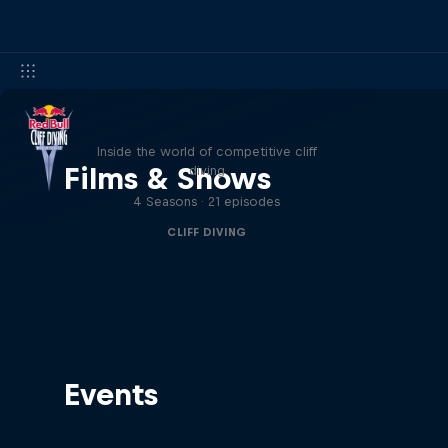
More than a Dive
Inside the world of competitive cliff
Films & Shows
diving
4 Seasons · 21 episodes
CLIFF DIVING
Events