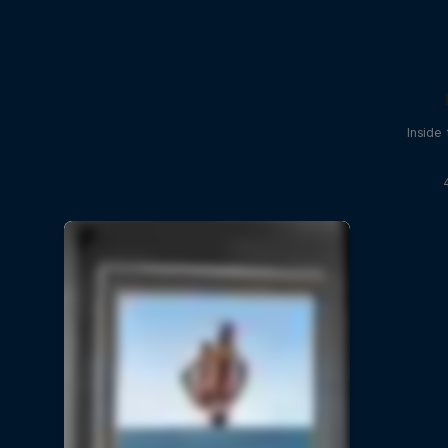
Inside