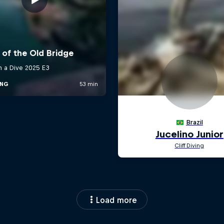
Load more