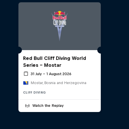
Red Bull Cliff Diving World
Series - Mostar
31 July – 1 August 2026
Mostar, Bosnia and Herzegovina
CLIFF DIVING
Watch the Replay