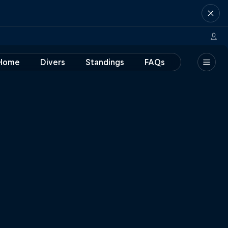
Home
Divers
Standings
FAQs