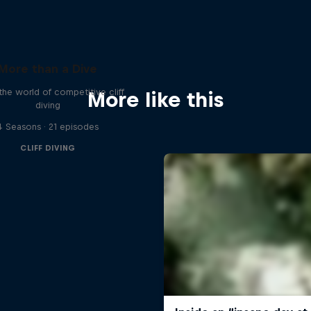
More than a Dive
 the world of competitive cliff
More like this
diving
4 Seasons · 21 episodes
CLIFF DIVING