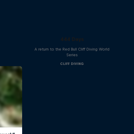
444 Days
A return to the Red Bull Cliff Diving World
Series
CLIFF DIVING