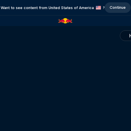
Continue
Want to see content from United States of America
?