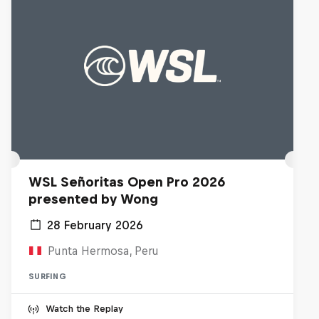
WSL Señoritas Open Pro 2026
presented by Wong
28 February 2026
Punta Hermosa, Peru
SURFING
Watch the Replay