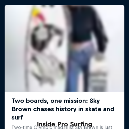
Inside Pro Surfing