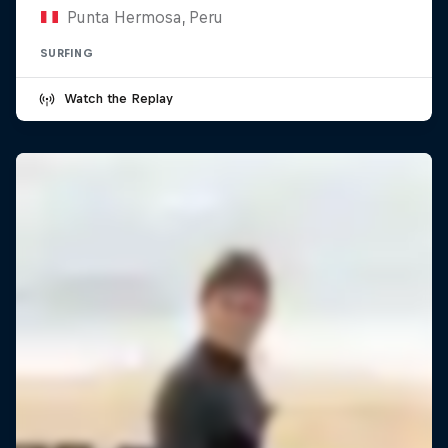
Punta Hermosa, Peru
SURFING
Watch the Replay