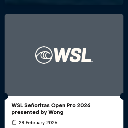
WSL Señoritas Open Pro 2026
presented by Wong
28 February 2026