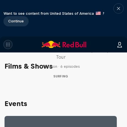
Want to see content from United States of America
?
Continue
WSL Replay
The latest action from the WSL Championship
Tour
Films & Shows
1 Season · 6 episodes
SURFING
Events