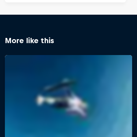
More like this