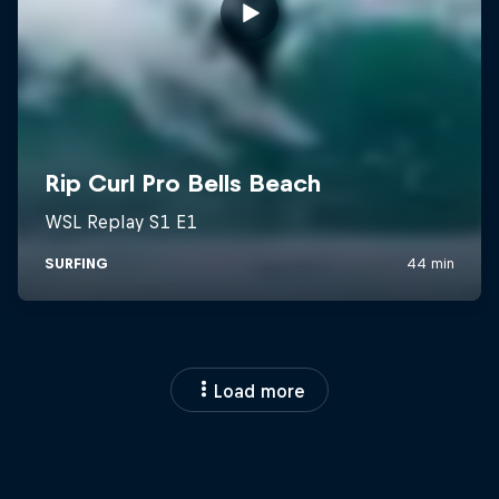
Load more