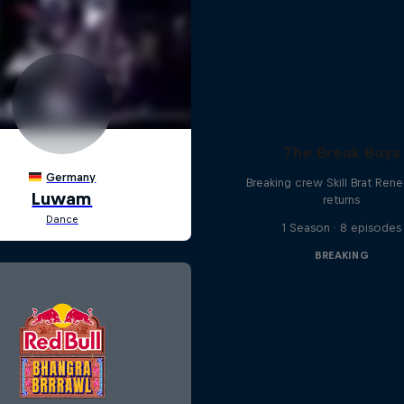
The Break Boys
Breaking crew Skill Brat Ren
returns
1 Season · 8 episodes
BREAKING