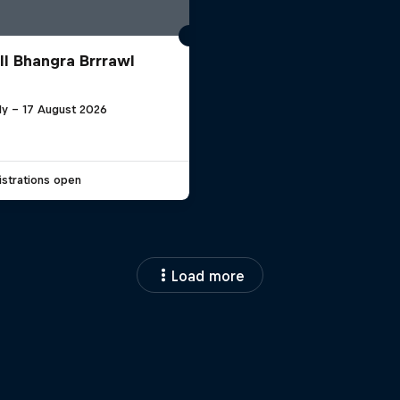
ll Bhangra Brrrawl
ly – 17 August 2026
strations open
Load more