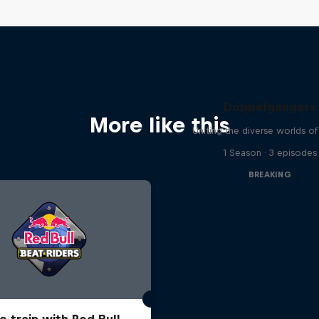
Doppelgangers
More like this
Uniting the diverse worlds of
1 Season · 3 episodes
BREAKING
o train with Red Bull