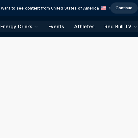
Continue
Want to see content from United States of America
?
Energy Drinks
Events
Athletes
Red Bull TV