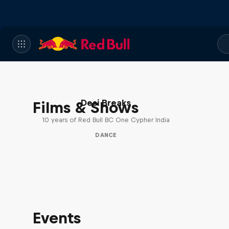
Desi Breaks
Films & Shows
10 years of Red Bull BC One Cypher India
DANCE
Events