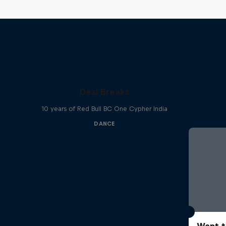
Desi Breaks
10 years of Red Bull BC One Cypher India
DANCE
Want t