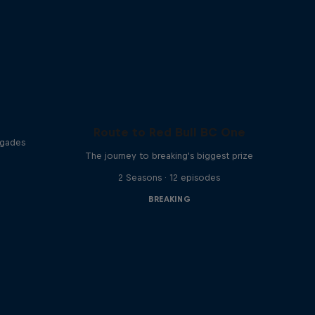
Route to Red Bull BC One
egades
The journey to breaking's biggest prize
2 Seasons · 12 episodes
BREAKING