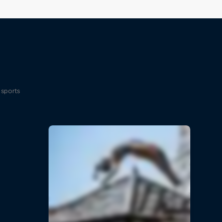
 sports