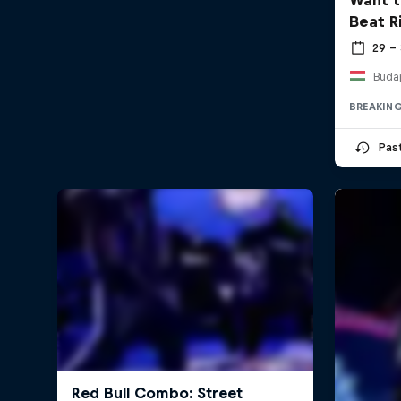
Beat R
29 –
Buda
BREAKIN
Pas