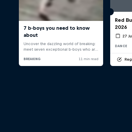
Red Bu
2026
27 Ju
DANCE
Regi