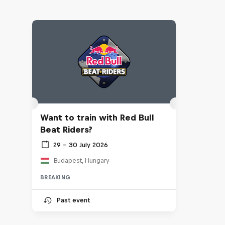
Want to train with Red Bull
Beat Riders?
29 – 30 July 2026
Budapest, Hungary
BREAKING
Past event