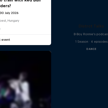
iders?
 30 July 2026
pest, Hungary
Distrct Talks
G
B-Boy Ronnie's podcas
t event
1 Season · 4 episodes
DANCE