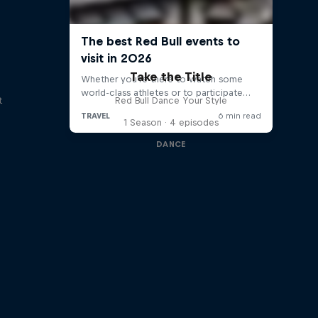
Take the Title
t
Red Bull Dance Your Style
1 Season · 4 episodes
DANCE