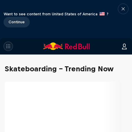
Want to see content from United States of America
?
Continue
Skateboarding - Trending Now