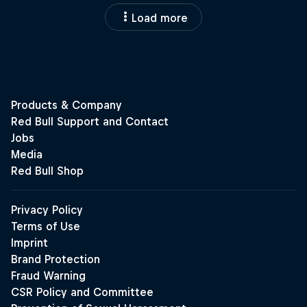
Load more