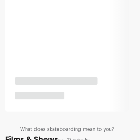
Skate Tales
What does skateboarding mean to you?
Films & Shows
5 Seasons · 27 episodes