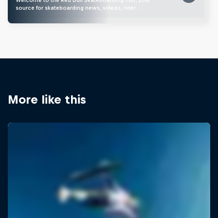
source for skateboarding news, videos, rider …
More like this