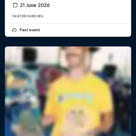
21 June 2026
SKATEBOARDING
Past event