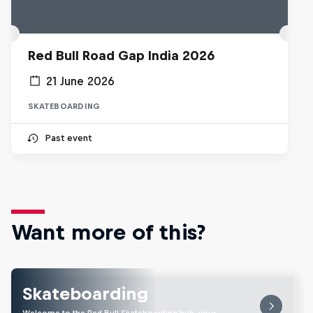
Red Bull Road Gap India 2026
21 June 2026
SKATEBOARDING
Past event
Want more of this?
Skateboarding
Welcome to the Red Bull Skateboarding hub, your