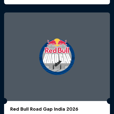
Red Bull Road Gap India 2026