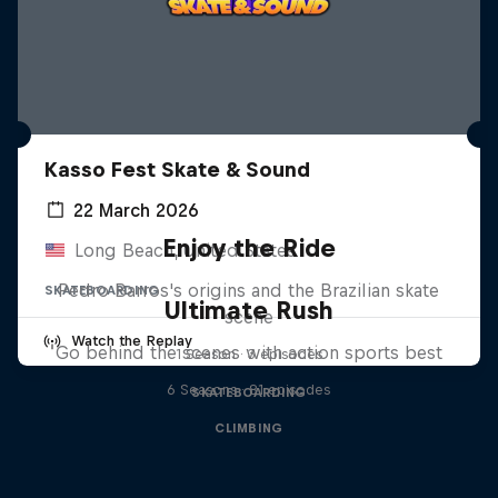
Kasso Fest Skate & Sound
22 March 2026
Enjoy the Ride
Long Beach, United States
Pedro Barros's origins and the Brazilian skate
SKATEBOARDING
Ultimate Rush
scene
Watch the Replay
Go behind the scenes with action sports best
1 Season · 3 episodes
6 Seasons · 81 episodes
SKATEBOARDING
CLIMBING