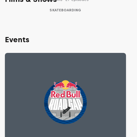
SKATEBOARDING
Events