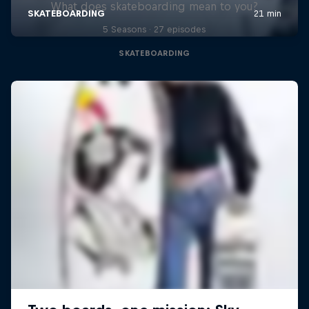
What does skateboarding mean to you?
5 Seasons · 27 episodes
SKATEBOARDING