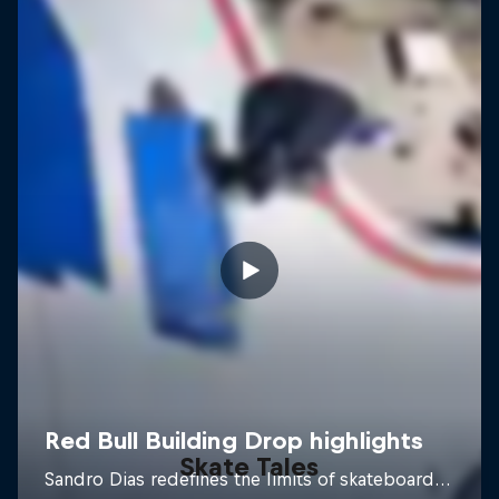
Skate Tales