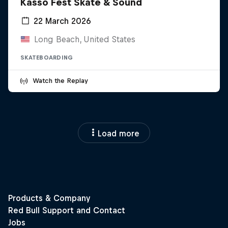
Kasso Fest Skate & Sound
22 March 2026
Long Beach, United States
SKATEBOARDING
Watch the Replay
Load more