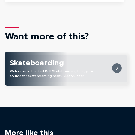
Want more of this?
Skateboarding
Welcome to the Red Bull Skateboarding hub, your
source for skateboarding news, videos, rider …
More like this