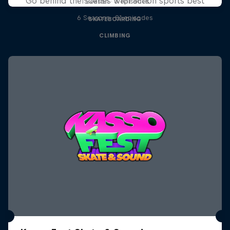
Go behind the scenes with action sports best
1 Season · 3 episodes
6 Seasons · 81 episodes
SKATEBOARDING
CLIMBING