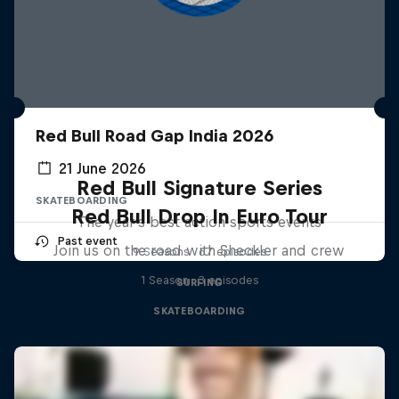
Red Bull Road Gap India 2026
21 June 2026
Red Bull Signature Series
SKATEBOARDING
Red Bull Drop In Euro Tour
The year's best action sports events
Past event
Join us on the road with Sheckler and crew
9 Seasons · 67 episodes
1 Season · 3 episodes
SURFING
SKATEBOARDING