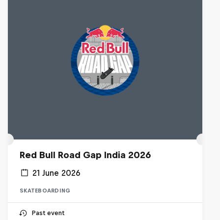
Red Bull Road Gap India 2026
21 June 2026
SKATEBOARDING
Past event