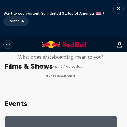
Want to see content from United States of America
?
Continue
Skate Tales
What does skateboarding mean to you?
Films & Shows
5 Seasons · 27 episodes
SKATEBOARDING
Events