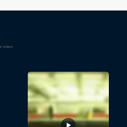
ts
se video