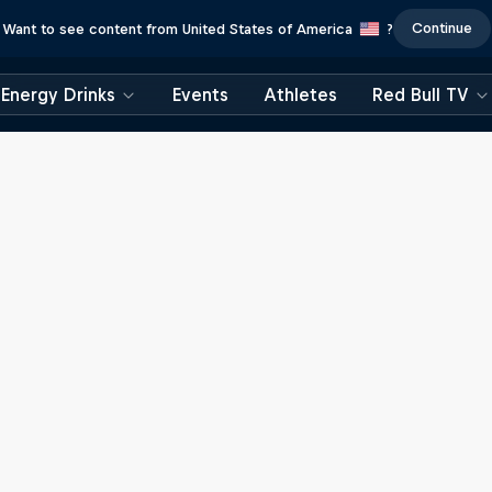
Continue
Want to see content from United States of America
?
Energy Drinks
Events
Athletes
Red Bull TV