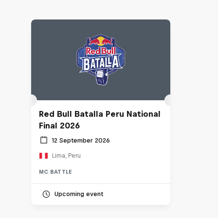
Red Bull Batalla Peru National
Final 2026
12 September 2026
Lima, Peru
MC BATTLE
Upcoming event