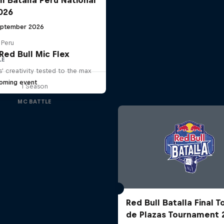
2026
eptember 2026
 Peru
Red Bull Mic Flex
LE
' creativity tested to the max
oming event
1 Season
MC BATTLE
Red Bull Batalla Final 
de Plazas Tournament 