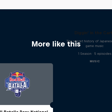
Diggin' in the Car
The secret history of Japane
More like this
game music
1 Season · 5 episodes
MUSIC
ll Batalla Peru National