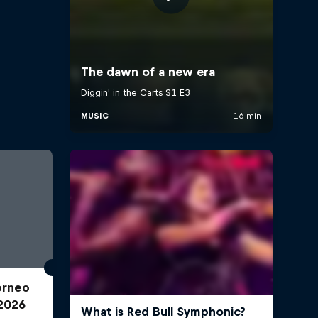
Torneo
2026