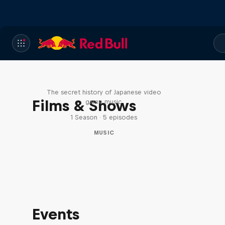
Diggin' in the Carts
The secret history of Japanese video
Films & Shows
game music
1 Season · 5 episodes
MUSIC
Events