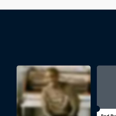
Red Bu