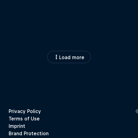
Load more