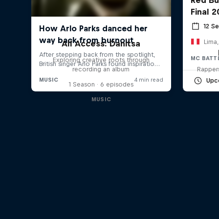
Final 
12 S
Lima,
All Access: Danitsa
MC BATT
Exploring creative roots through
recording an album
Rappers
Upc
1 Season · 6 episodes
MUSIC