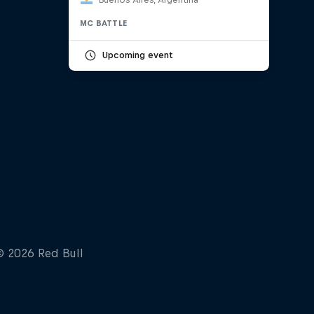
MC BATTLE
Upcoming event