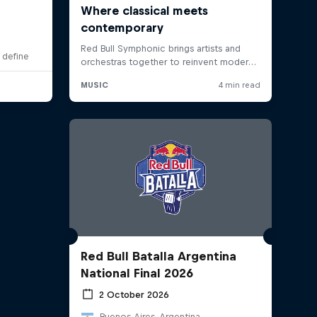
 define
Red Bull Batalla Argentina
National Final 2026
2 October 2026
Buenos Aires, Argentina