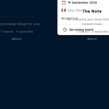
19 September 2026
Lima, Peru
The Note
Analog in Vienna
MC BATTLE
The moments and minds that
 recordings straight to vinyl
modern music
Upcoming event
1 Season · 4 episodes
1 Season · 2 episodes
MUSIC
MUSIC