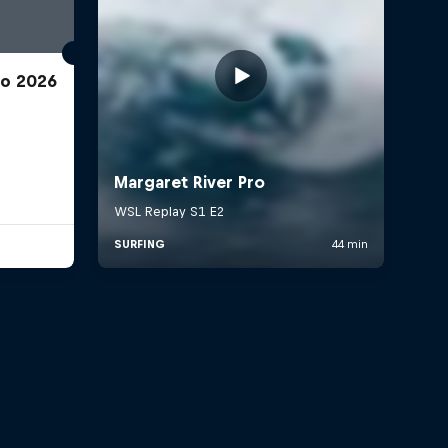
ro 2026