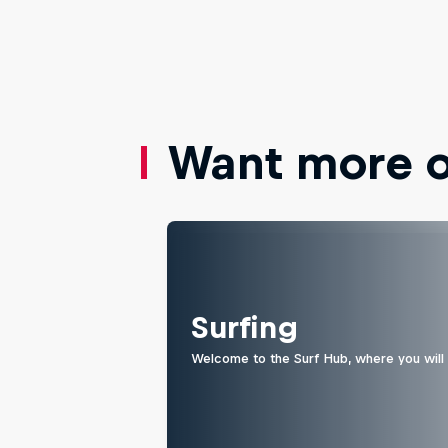
Want more of
Surfing
Welcome to the Surf Hub, where you will f