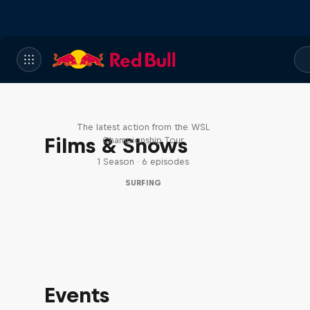
WSL Replay
The latest action from the WSL
Films & Shows
Championship Tour
1 Season · 6 episodes
SURFING
Events