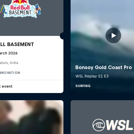
ULL BASEMENT
arch 2026
luru, India
INNOVATION
t event