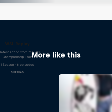
WSL Replay
latest action from the WSL
More like this
Championship Tour
1 Season · 6 episodes
SURFING