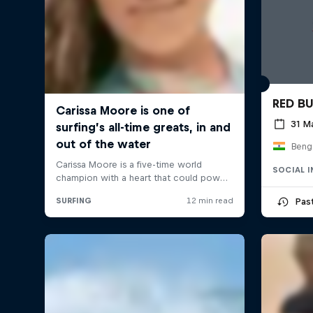
RED B
31 M
Benga
SOCIAL 
Pas