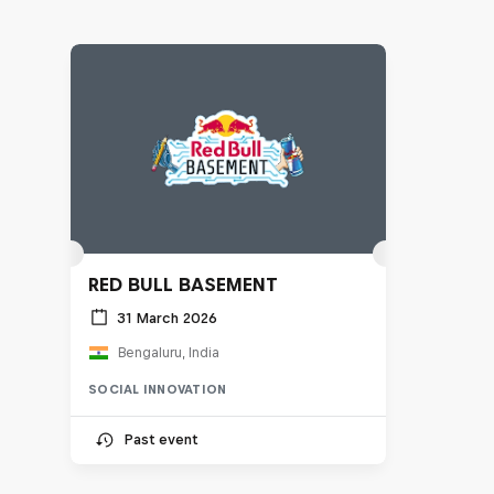
RED BULL BASEMENT
31 March 2026
Bengaluru, India
SOCIAL INNOVATION
Past event