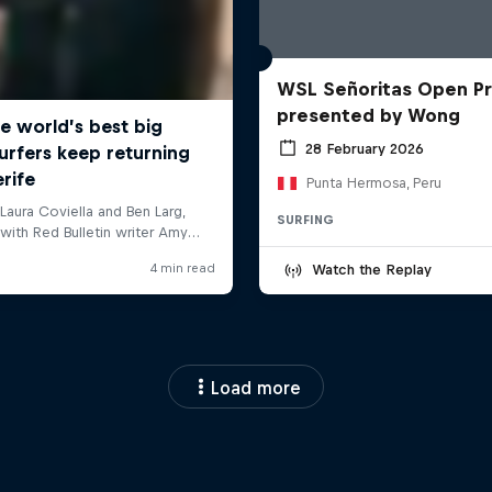
WSL Señoritas Open P
presented by Wong
28 February 2026
Punta Hermosa, Peru
SURFING
Watch the Replay
Load more