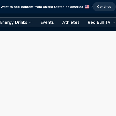
Continue
Want to see content from United States of America
?
Energy Drinks
Events
Athletes
Red Bull TV