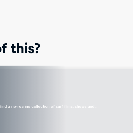
 this?
ind a rip-roaring collection of surf films, shows and …