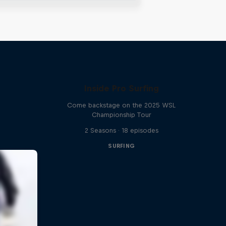
Inside Pro Surfing
Come backstage on the 2025 WSL
Championship Tour
2 Seasons · 18 episodes
SURFING