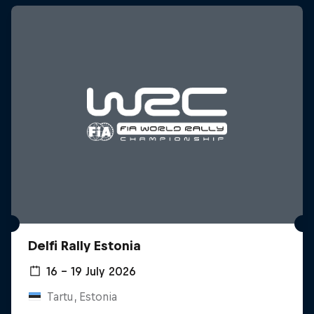
Delfi Rally Estonia
16 – 19 July 2026
Tartu, Estonia