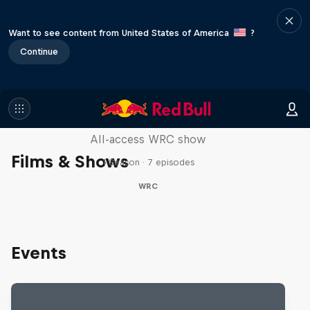
Want to see content from United States of America
?
Continue
More Than Machine
All-access WRC show
Films & Shows
1 Season · 7 episodes
WRC
Events