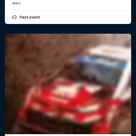
WRC
Past event