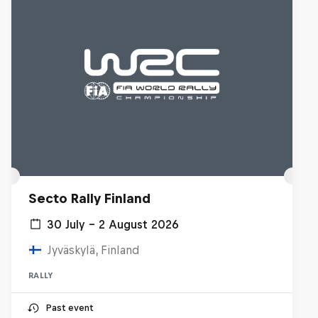
Secto Rally Finland
30 July – 2 August 2026
Jyväskylä, Finland
RALLY
Past event