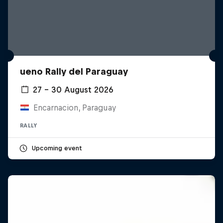
ueno Rally del Paraguay
27 – 30 August 2026
Encarnacion, Paraguay
RALLY
Upcoming event