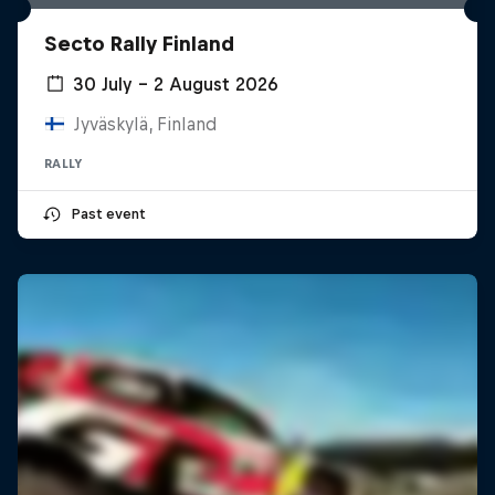
Secto Rally Finland
30 July – 2 August 2026
Jyväskylä, Finland
RALLY
Past event