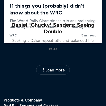
Daniel 'Chucky' Sanders: Seeing
Double
Seeking a Dakar repeat title and balanced life
RALLY
Load more