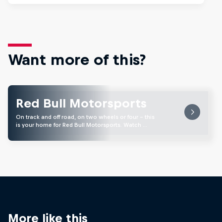
Want more of this?
Red Bull Motorsports
On track and off road, on two wheels or four - this
is your home for Red Bull Motorsports. Watch …
More like this