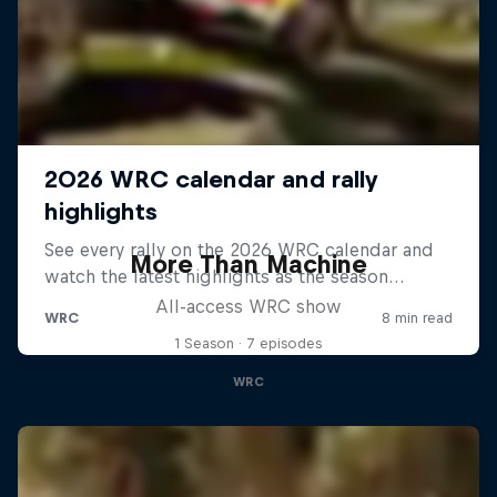
More Than Machine
All-access WRC show
1 Season · 7 episodes
WRC