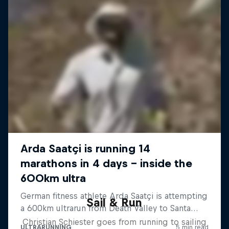
Sail & Run
Christian Schiester goes from running to sailing