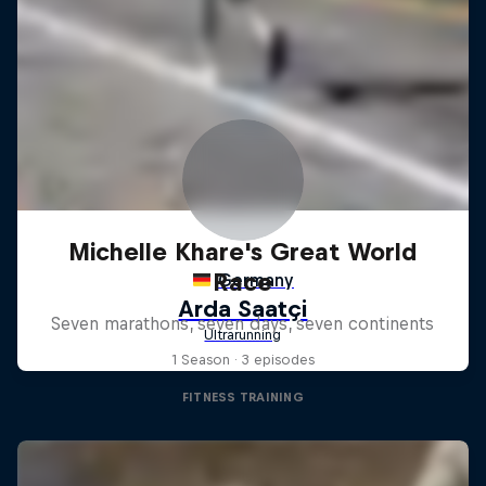
Michelle Khare's Great World
Race
Seven marathons, seven days, seven continents
1 Season · 3 episodes
FITNESS TRAINING