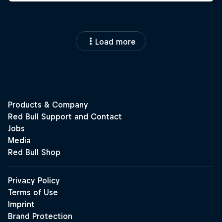
Load more