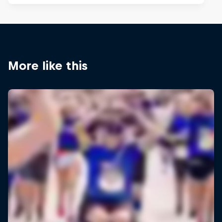
More like this