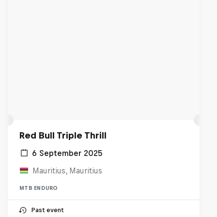
Red Bull Triple Thrill
6 September 2025
Mauritius, Mauritius
MTB ENDURO
Past event