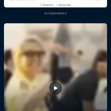
1 Season · 1 episode
ULTRARUNNING