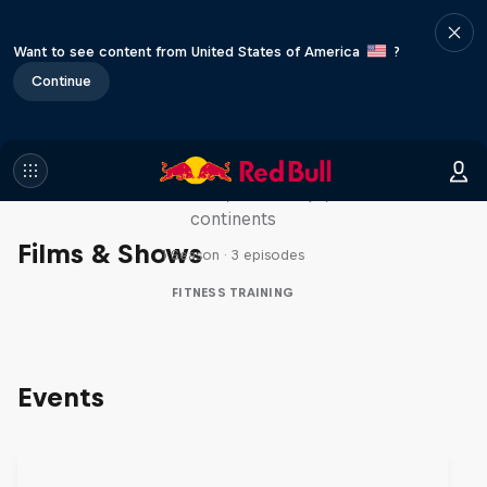
Want to see content from United States of America
?
Continue
Michelle Khare's Great World
Race
Seven marathons, seven days, seven
continents
Films & Shows
1 Season · 3 episodes
FITNESS TRAINING
Events