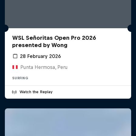
WSL Señoritas Open Pro 2026
presented by Wong
28 February 2026
Punta Hermosa, Peru
SURFING
Watch the Replay