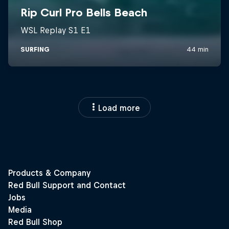
Load more