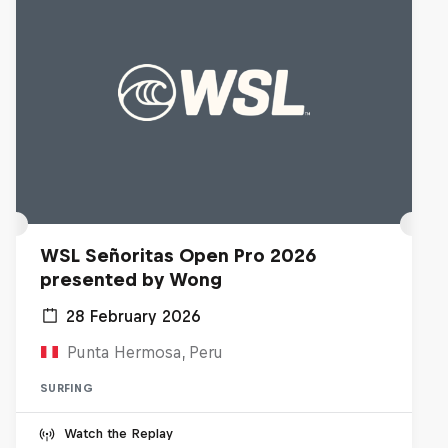
WSL Señoritas Open Pro 2026
presented by Wong
28 February 2026
Punta Hermosa, Peru
SURFING
Watch the Replay