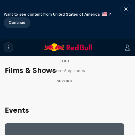
Want to see content from United States of America
?
Continue
WSL Replay
The latest action from the WSL Championship
Tour
Films & Shows
1 Season · 6 episodes
SURFING
Events