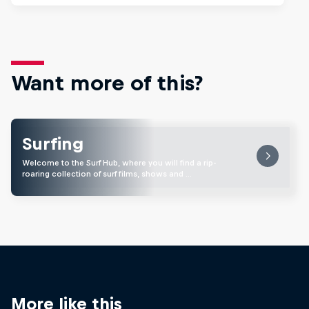
Want more of this?
Surfing
Welcome to the Surf Hub, where you will find a rip-
roaring collection of surf films, shows and …
More like this