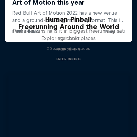
Human Pinball
Freerunning Around the World
Pasha Petkuns nails it in biggest freerunning set
Exploring iconic places
ever built
2 Seasons · 6 episodes
FREERUNNING
FREERUNNING