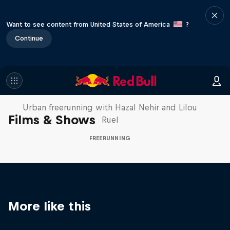
Want to see content from United States of America
?
Continue
Making of Roof Rush
Urban freerunning with Hazal Nehir and Lilou
Films & Shows
Ruel
FREERUNNING
More like this