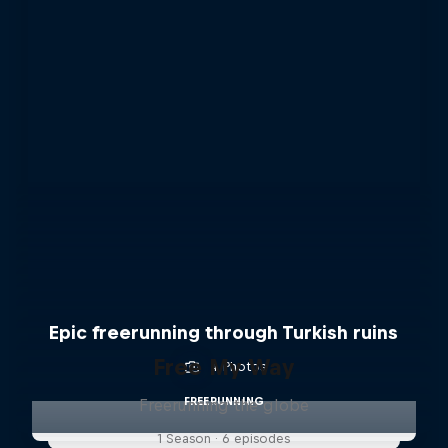
Epic freerunning through Turkish ruins
Free My Way
4 Photos
FREERUNNING
Freerunning the globe
1 Season · 6 episodes