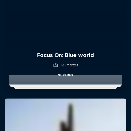
Focus On: Blue world
13 Photos
SURFING