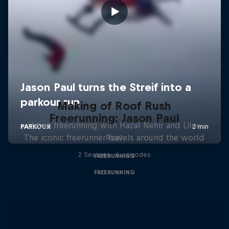
Making of Roof Rush
Freerunning: Jason Paul
Urban freerunning with Hazal Nehir and Lilou
The iconic freerunner travels around the world
Ruel
2 Seasons · 6 episodes
FREERUNNING
FREERUNNING