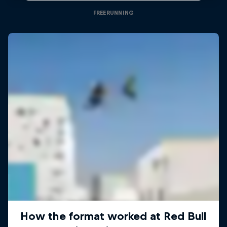
FREERUNNING