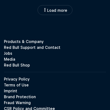
Load more