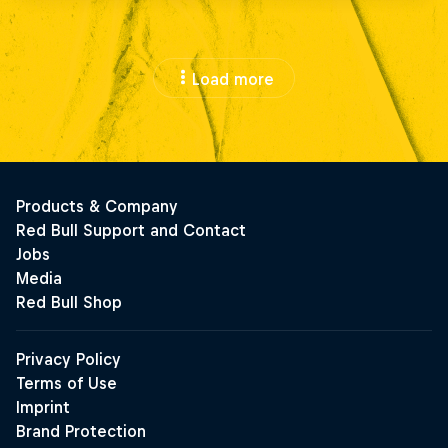
Load more