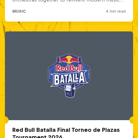
Red Bull Batalla Final Torneo de Plazas
Tournament 2026