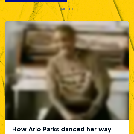
MUSIC