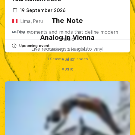
19 September 2026
The Note
Lima, Peru
The moments and minds that define modern
MC BATTLE
Analog in Vienna
music
Upcoming event
Live recordings straight to vinyl
1 Season · 2 episodes
1 Season · 4 episodes
MUSIC
MUSIC