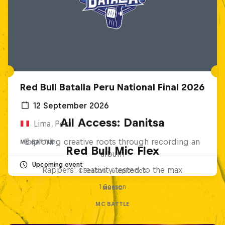
Red Bull Batalla Peru National Final 2026
12 September 2026
All Access: Danitsa
Lima, Peru
Exploring creative roots through recording an
MC BATTLE
Red Bull Mic Flex
album
Upcoming event
Rappers' creativity tested to the max
1 Season · 6 episodes
1 Season
MUSIC
MC BATTLE