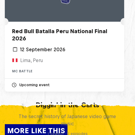
Red Bull Batalla Peru National Final
2026
12 September 2026
Lima, Peru
MC BATTLE
Upcoming event
Diggin' in the Carts
The secret history of Japanese video game
music
MORE LIKE THIS
1 Season · 5 episodes