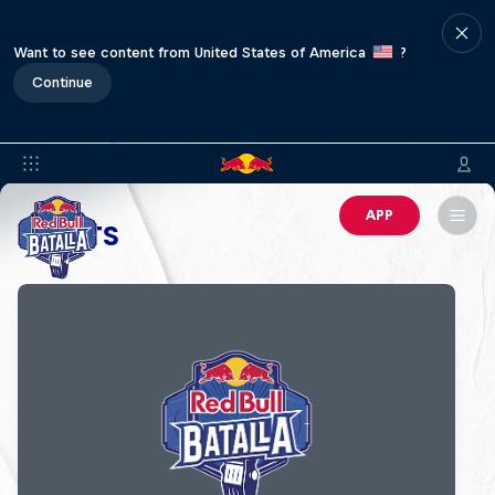
Want to see content from United States of America
?
Continue
APP
EVENTS