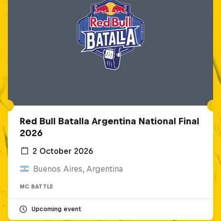
Red Bull Batalla Argentina National Final
2026
2 October 2026
Buenos Aires, Argentina
MC BATTLE
Upcoming event