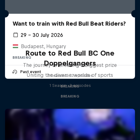
Want to train with Red Bull Beat Riders?
29 – 30 July 2026
Budapest, Hungary
Route to Red Bull BC One
BREAKING
Doppelgangers
The journey to breaking's biggest prize
Past event
Uniting the diverse worlds of sports
2 Seasons · 12 episodes
1 Season · 3 episodes
BREAKING
BREAKING