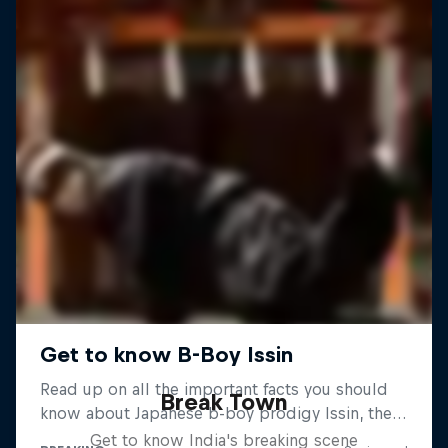
Break Town
Get to know India's breaking scene