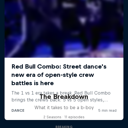
The Breakdown
What it takes to be a b-boy
2 Seasons · 11 episodes
BREAKING