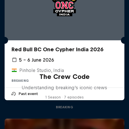
Red Bull BC One Cypher India 2026
5 – 6 June 2026
Pinhole Studio, India
The Crew Code
BREAKING
Understanding breaking's iconic crews
Past event
1 Season · 7 episodes
BREAKING