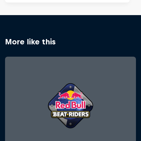
More like this