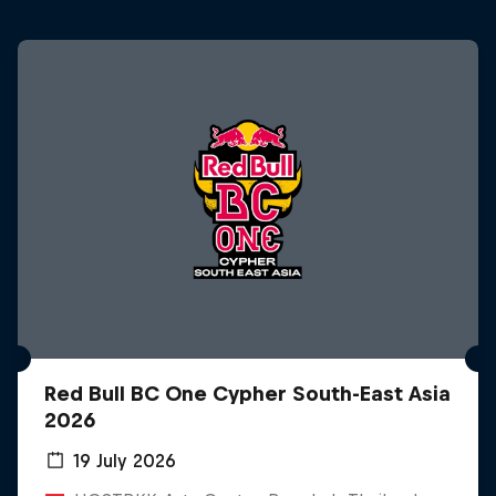
Red Bull BC One Cypher South-East Asia
2026
19 July 2026