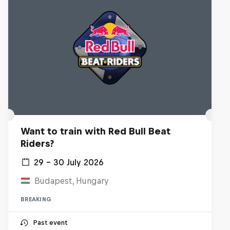
Want to train with Red Bull Beat
Riders?
29 – 30 July 2026
Budapest, Hungary
BREAKING
Past event