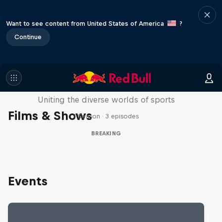
Want to see content from United States of America
?
Continue
Doppelgangers
Uniting the diverse worlds of sports
Films & Shows
1 Season · 3 episodes
BREAKING
Events