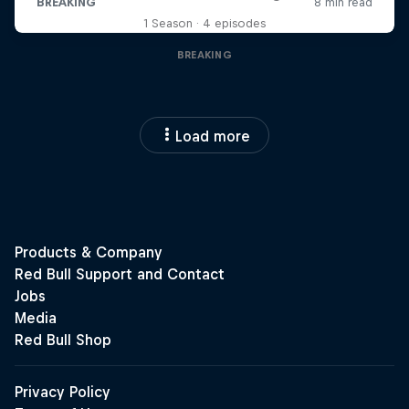
1 Season · 4 episodes
BREAKING
Load more