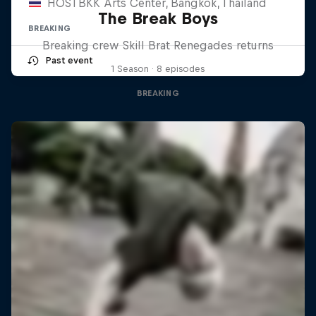
HOSTBKK Arts Center, Bangkok, Thailand
The Break Boys
BREAKING
Breaking crew Skill Brat Renegades returns
Past event
1 Season · 8 episodes
BREAKING