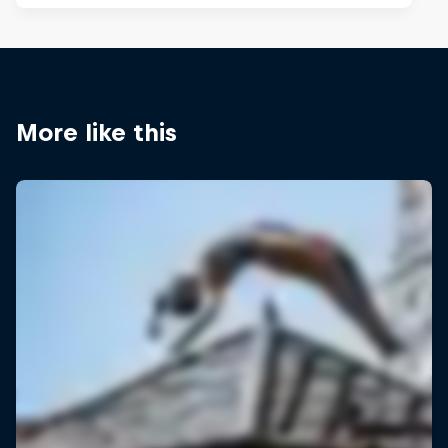
More like this