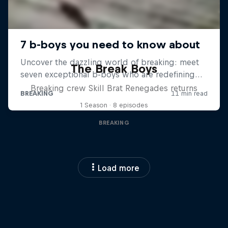
The Break Boys
Breaking crew Skill Brat Renegades returns
1 Season · 8 episodes
BREAKING
Load more