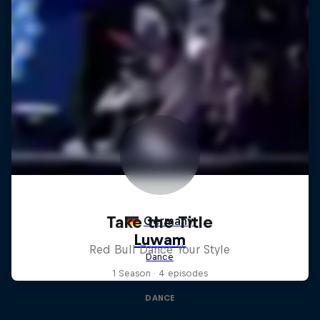
Take the Title
Red Bull Dance Your Style
1 Season · 4 episodes
DANCE