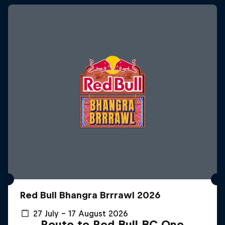
Red Bull Bhangra Brrrawl 2026
27 July – 17 August 2026
Route to Red Bull BC One