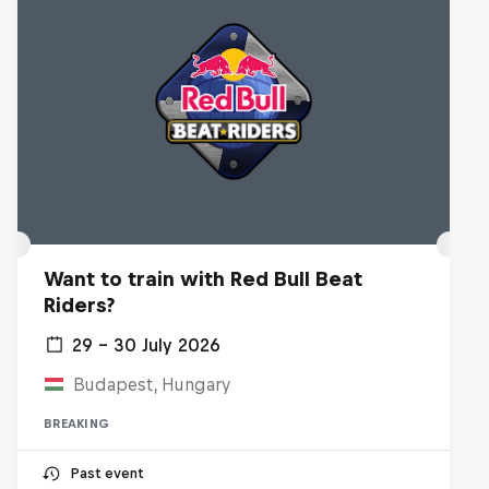
Want to train with Red Bull Beat
Riders?
29 – 30 July 2026
Budapest, Hungary
BREAKING
Past event