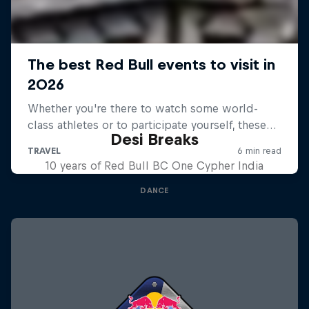
Desi Breaks
10 years of Red Bull BC One Cypher India
DANCE