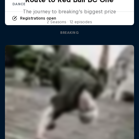
DANCE
The journey to breaking's biggest prize
Registrations open
2 Seasons · 12 episodes
BREAKING