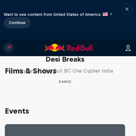
Want to see content from United States of America
?
Continue
Desi Breaks
Films & Shows
10 years of Red Bull BC One Cypher India
DANCE
Events