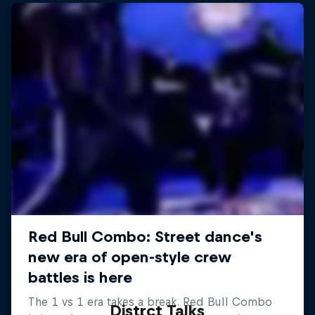
Distrct Talks