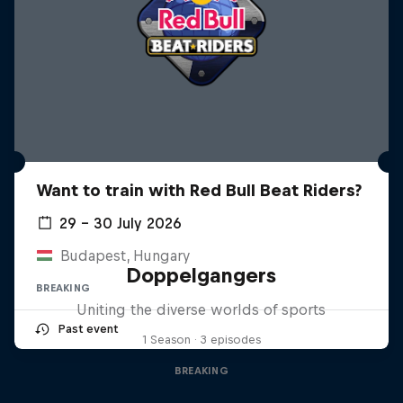
Want to train with Red Bull Beat Riders?
29 – 30 July 2026
Budapest, Hungary
Doppelgangers
BREAKING
Uniting the diverse worlds of sports
Past event
1 Season · 3 episodes
BREAKING