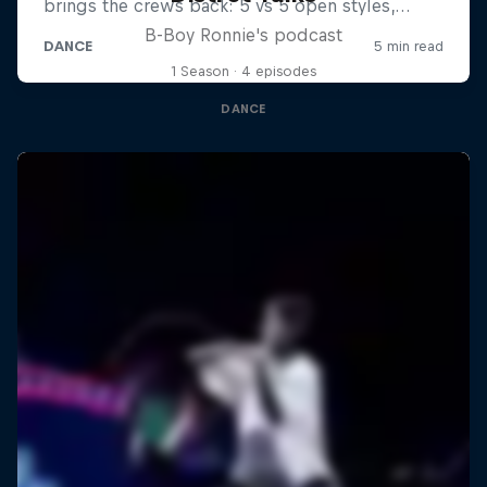
B-Boy Ronnie's podcast
1 Season · 4 episodes
DANCE