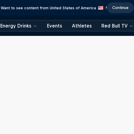
Continue
Want to see content from United States of America
?
Energy Drinks
Events
Athletes
Red Bull TV