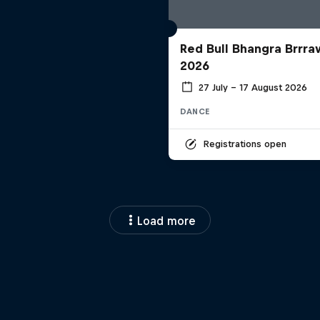
Red Bull Bhangra Brrra
2026
27 July – 17 August 2026
DANCE
Registrations open
Load more