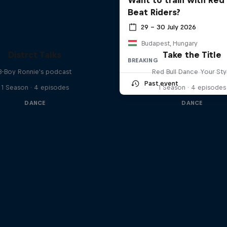
Beat Riders?
29 – 30 July 2026
Budapest, Hungary
Distrct Talks
Take the Title
BREAKING
B-Boy Ronnie's podcast
Red Bull Dance Your Sty
Past event
1 Season · 4 episodes
1 Season · 4 episodes
DANCE
DANCE