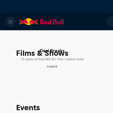
Desi Breaks
Films & Shows
10 years of Red Bull BC One Cypher India
DANCE
Events