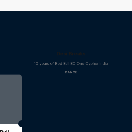
Desi Breaks
10 years of Red Bull BC One Cypher India
DANCE
Bull