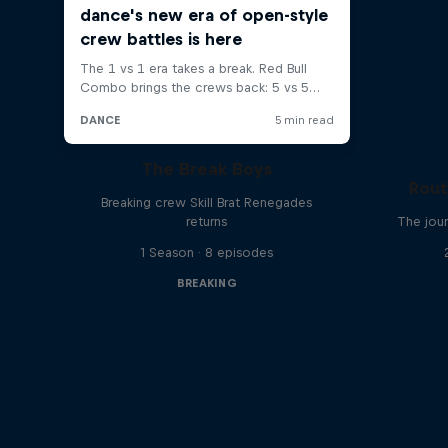
The Break Boys
Rout
Breaking crew Skill Brat Renegades
returns
The jour
1 Season · 8 episodes
BREAKING