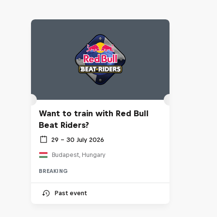
Want to train with Red Bull
Beat Riders?
29 – 30 July 2026
Budapest, Hungary
BREAKING
Past event