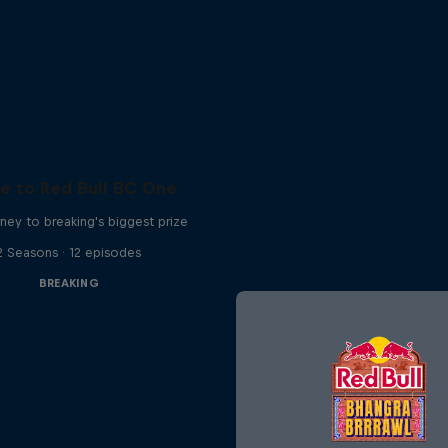
e to Red Bull BC One
ney to breaking's biggest prize
2 Seasons · 12 episodes
BREAKING