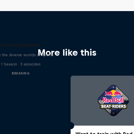
Doppelgangers
More like this
g the diverse worlds of sports
1 Season · 3 episodes
BREAKING
Want to train with Red 