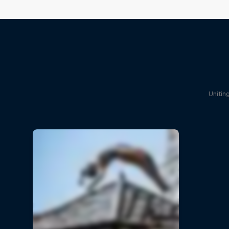
Unitin