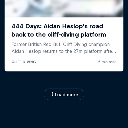
Load more