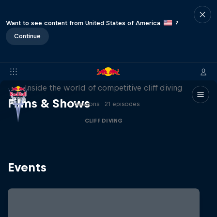
Want to see content from United States of America
?
Continue
More than a Dive
Inside the world of competitive cliff diving
Films & Shows
4 Seasons · 21 episodes
CLIFF DIVING
Events