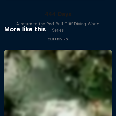
444 Days
A return to the Red Bull Cliff Diving World
More like this
Series
CLIFF DIVING