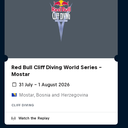
Red Bull Cliff Diving World Series -
Mostar
31 July – 1 August 2026
Mostar, Bosnia and Herzegovina
CLIFF DIVING
Watch the Replay