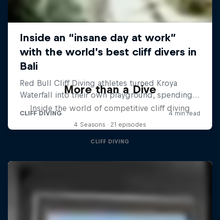
More than a Dive
Inside the world of competitive cliff diving
4 Seasons · 21 episodes
CLIFF DIVING