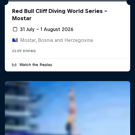
Red Bull Cliff Diving World Series -
Mostar
31 July – 1 August 2026
Mostar, Bosnia and Herzegovina
CLIFF DIVING
Watch the Replay