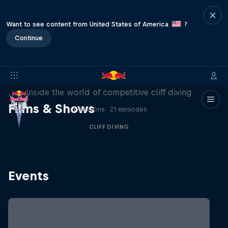
Want to see content from United States of America
?
Continue
More than a Dive
Inside the world of competitive cliff diving
Films & Shows
4 Seasons · 21 episodes
CLIFF DIVING
Events