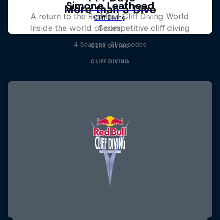
More than a Dive
A return to the Red Bull Cliff Diving World
Inside the world of competitive cliff diving
Series
4 Seasons · 21 episodes
CLIFF DIVING
CLIFF DIVING