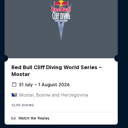
Red Bull Cliff Diving World Series -
Mostar
31 July – 1 August 2026
Mostar, Bosnia and Herzegovina
CLIFF DIVING
Watch the Replay