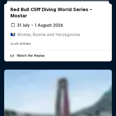
Red Bull Cliff Diving World Series -
Mostar
31 July – 1 August 2026
Mostar, Bosnia and Herzegovina
CLIFF DIVING
Watch the Replay