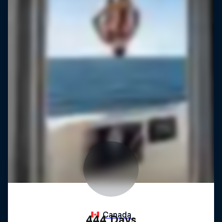
444 Days