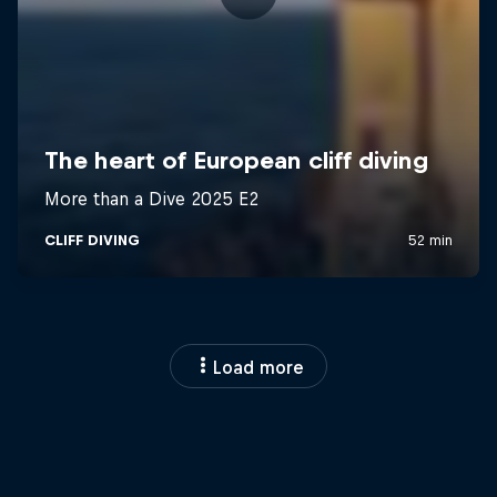
Load more