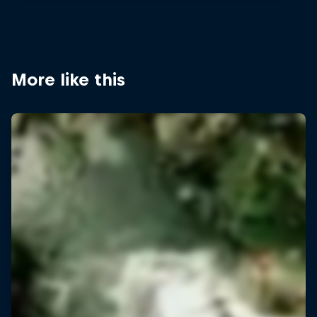
More like this