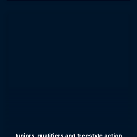
Juniors, qualifiers and freestyle action