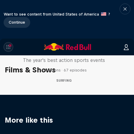
Want to see content from United States of America
?
Continue
Red Bull Signature Series
The year's best action sports events
Films & Shows
9 Seasons · 67 episodes
SURFING
More like this