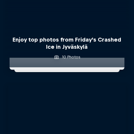
Enjoy top photos from Friday's Crashed
Ice in Jyväskylä
10 Photos