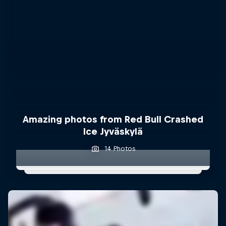
Amazing photos from Red Bull Crashed
Ice Jyväskylä
14 Photos