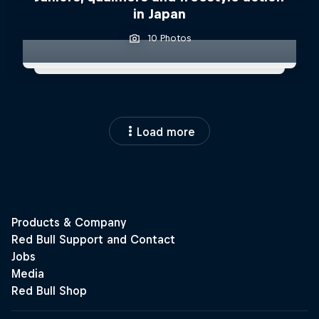
in Japan
10 Photos
Load more