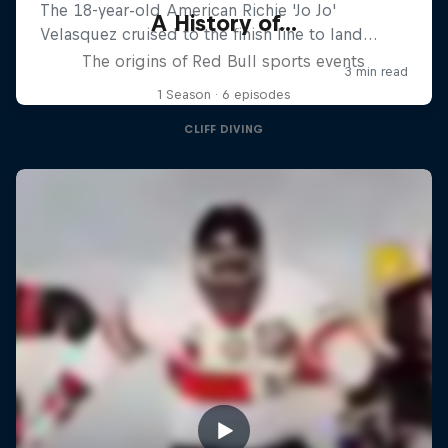
A History of...
The origins of Red Bull sports events
1 Season · 6 episodes
CLIFF DIVING