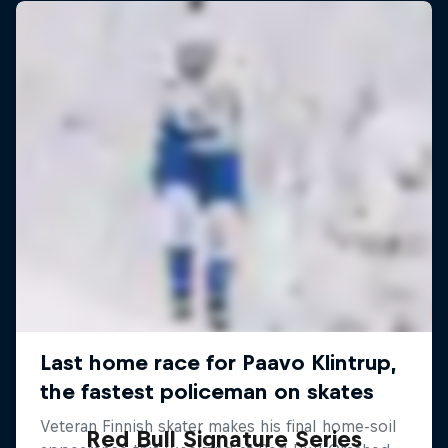
Red Bull Signature Series