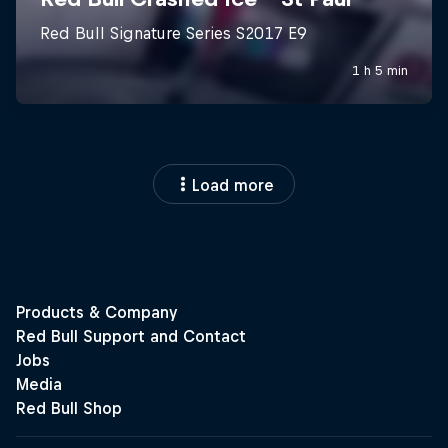
Load more