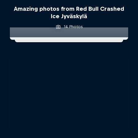
Amazing photos from Red Bull Crashed
Ice Jyväskylä
14 Photos