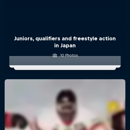
Juniors, qualifiers and freestyle action
in Japan
10 Photos