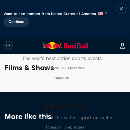
Want to see content from United States of America
?
Continue
Red Bull Signature Series
The year's best action sports events
Films & Shows
9 Seasons · 67 episodes
SURFING
4 Below Zero
More like this
An inside look at the fastest sport on skates
1 Season · 6 episodes