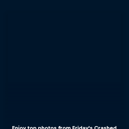
Enjoy top photos from Friday's Crashed