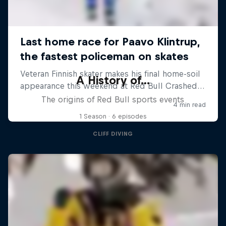
A History of...
The origins of Red Bull sports events
1 Season · 6 episodes
CLIFF DIVING