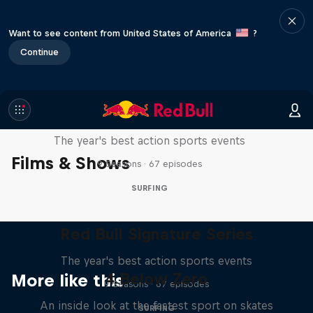
Want to see content from United States of America
?
Continue
Red Bull Signature Series
The year's best action sports events
Films & Shows
9 Seasons · 67 episodes
SURFING
Red Bull Signature Series
The year's best action sports events
4 Below Zero
More like this
9 Seasons · 67 episodes
An inside look at the fastest sport on skates
SURFING