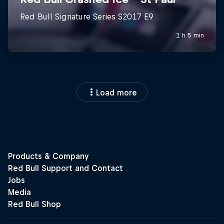
Load more