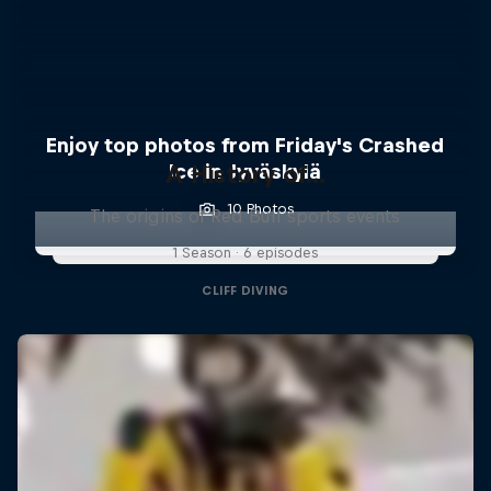
Enjoy top photos from Friday's Crashed
A History of...
Ice in Jyväskylä
10 Photos
The origins of Red Bull sports events
1 Season · 6 episodes
CLIFF DIVING