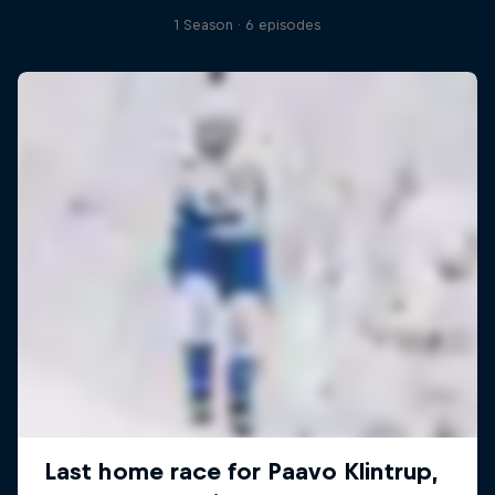
1 Season · 6 episodes