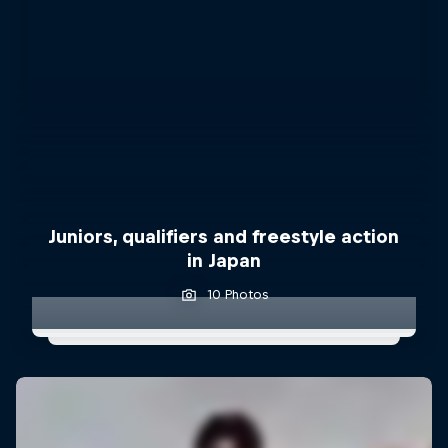
Juniors, qualifiers and freestyle action
in Japan
10 Photos