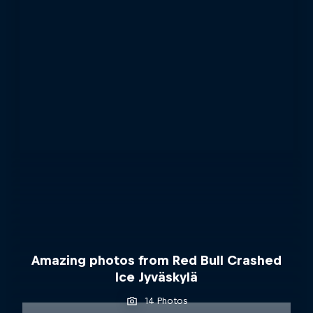
Amazing photos from Red Bull Crashed
Ice Jyväskylä
14 Photos