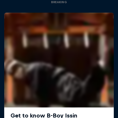
BREAKING