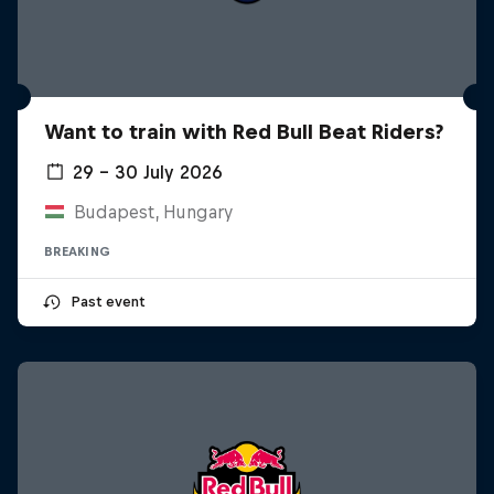
Want to train with Red Bull Beat Riders?
29 – 30 July 2026
Budapest, Hungary
BREAKING
Past event