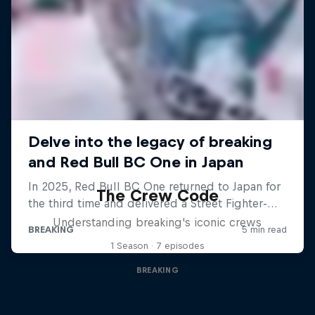
The Crew Code
Understanding breaking's iconic crews
1 Season · 7 episodes
BREAKING