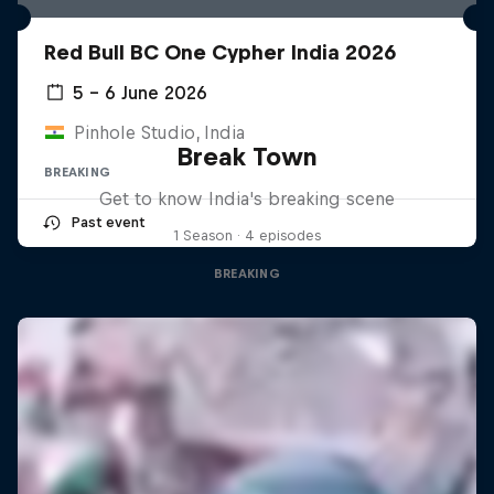
Red Bull BC One Cypher India 2026
5 – 6 June 2026
Pinhole Studio, India
Break Town
BREAKING
Get to know India's breaking scene
Past event
1 Season · 4 episodes
BREAKING