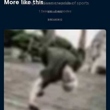
More like this
Uniting the diverse worlds of sports
2 Seasons · 12 episodes
1 Season · 3 episodes
BREAKING
BREAKING