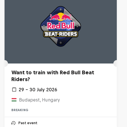
Want to train with Red Bull Beat
Riders?
29 – 30 July 2026
Budapest, Hungary
BREAKING
Past event