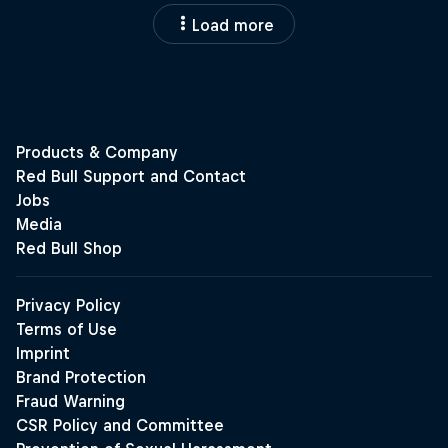
Load more