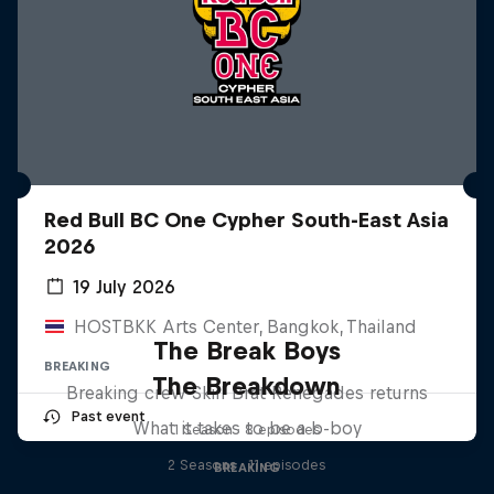
Red Bull BC One Cypher South-East Asia
2026
19 July 2026
HOSTBKK Arts Center, Bangkok, Thailand
The Break Boys
BREAKING
The Breakdown
Breaking crew Skill Brat Renegades returns
Past event
What it takes to be a b-boy
1 Season · 8 episodes
2 Seasons · 11 episodes
BREAKING