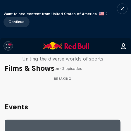
Want to see content from United States of America
?
Continue
Doppelgangers
Uniting the diverse worlds of sports
Films & Shows
1 Season · 3 episodes
BREAKING
Events