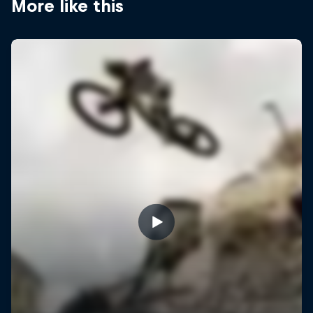
More like this