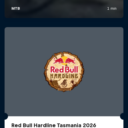
Red Bull Hardline Tasmania 2026