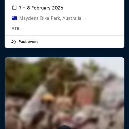
7 – 8 February 2026
Maydena Bike Park, Australia
MTB
Past event