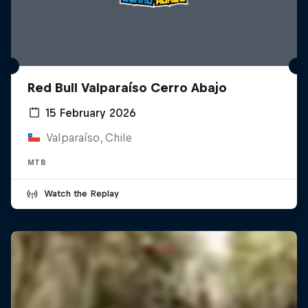
Red Bull Valparaíso Cerro Abajo
15 February 2026
Valparaíso, Chile
MTB
Watch the Replay