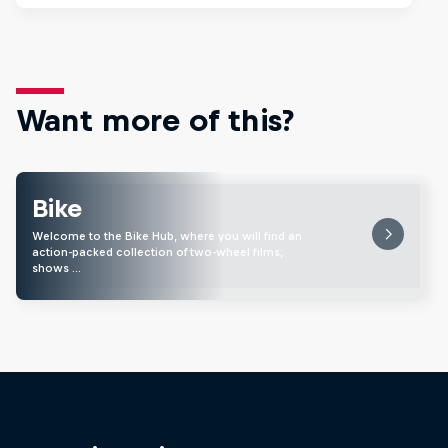
Want more of this?
Bike
Welcome to the Bike Hub, where you will find an
action-packed collection of two-wheel films,
shows …