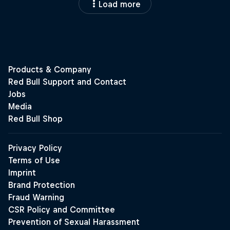
Load more