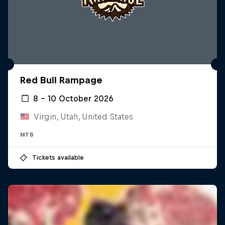
Red Bull Rampage
8 – 10 October 2026
Virgin, Utah, United States
MTB
Tickets available