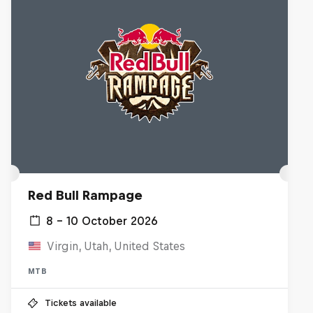
Red Bull Rampage
8 – 10 October 2026
Virgin, Utah, United States
MTB
Tickets available