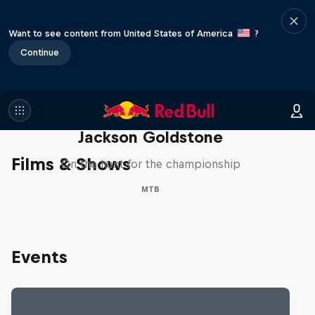
Want to see content from United States of America
?
Continue
The Search for Milliseconds:
Jackson Goldstone
Films & Shows
On the hunt for the championship
MTB
Events