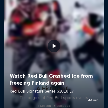
A History of...
The origins of Red Bull sports events
1 Season · 6 episodes