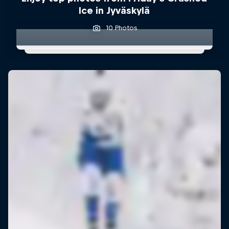
Ice in Jyväskylä
10 Photos