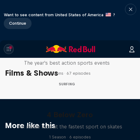
Want to see content from United States of America
?
Continue
Red Bull Signature Series
The year's best action sports events
Films & Shows
9 Seasons · 67 episodes
SURFING
4 Below Zero
More like this
An inside look at the fastest sport on skates
1 Season · 6 episodes