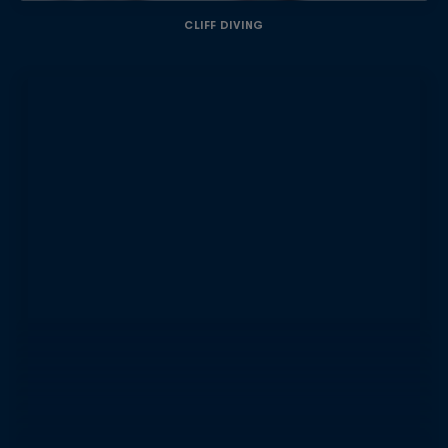
CLIFF DIVING