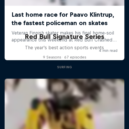
Red Bull Signature Series
The year's best action sports events
9 Seasons · 67 episodes
SURFING