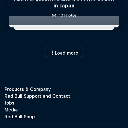
in Japan
10 Photos
Load more