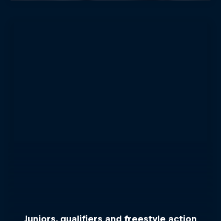
Juniors, qualifiers and freestyle action