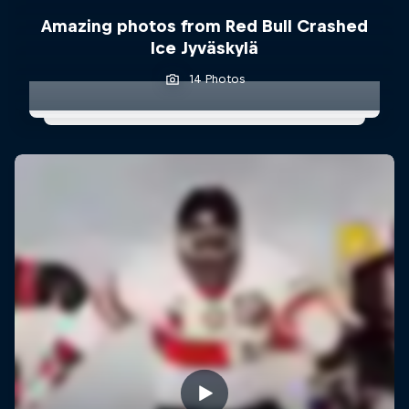
Amazing photos from Red Bull Crashed
Ice Jyväskylä
14 Photos