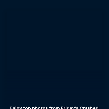
Enjoy top photos from Friday's Crashed