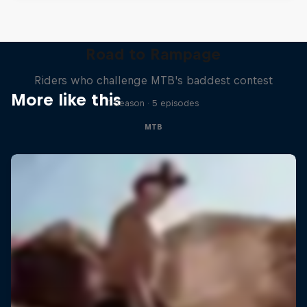
Road to Rampage
Riders who challenge MTB's baddest contest
More like this
1 Season · 5 episodes
MTB