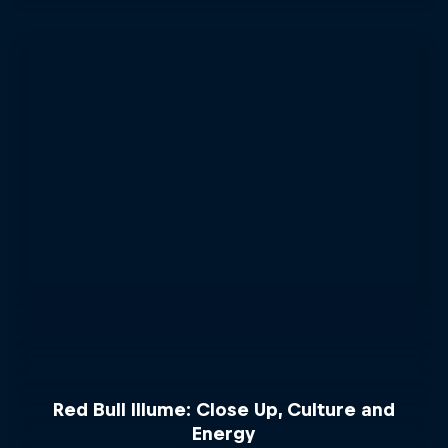
Red Bull Illume: Close Up, Culture and
Energy