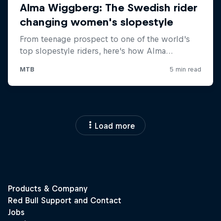
Load more