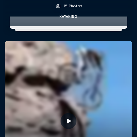
15 Photos
KAYAKING