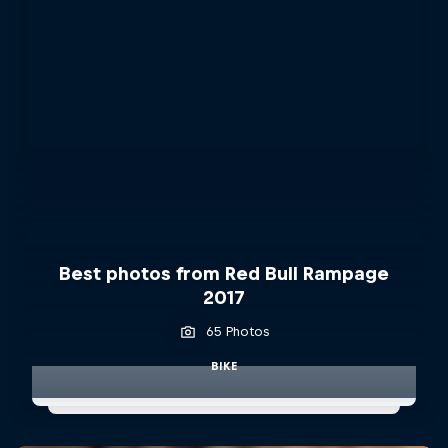
Best photos from Red Bull Rampage
2017
65 Photos
BIKE