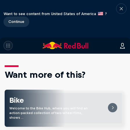
Want to see content from United States of America
?
Continue
Want more of this?
Bike
Welcome to the Bike Hub, where you will find an
action-packed collection of two-wheel films,
shows …