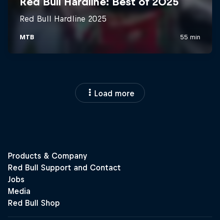
Load more