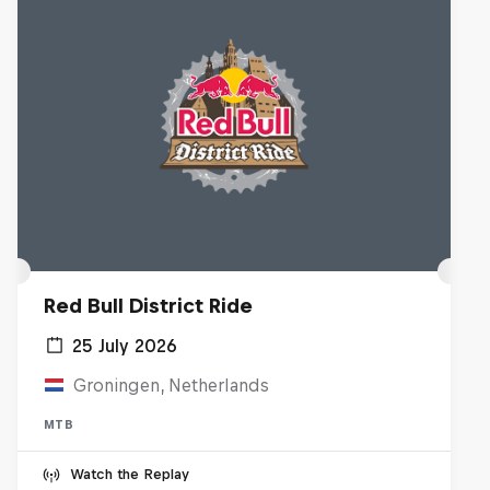
Red Bull District Ride
25 July 2026
Groningen, Netherlands
MTB
Watch the Replay