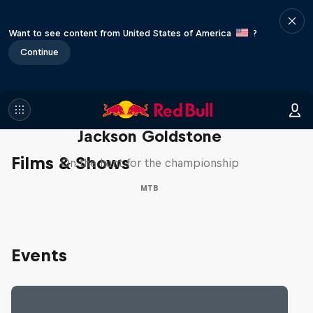
Want to see content from United States of America
?
Continue
The Search for Milliseconds:
Jackson Goldstone
Films & Shows
On the hunt for the championship
MTB
Events