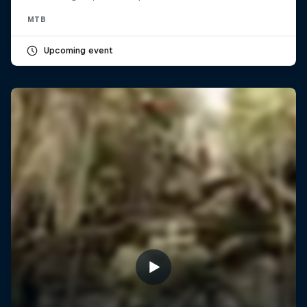
MTB
Upcoming event