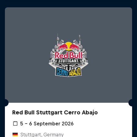
Red Bull Stuttgart Cerro Abajo
5 – 6 September 2026
Stuttgart, Germany