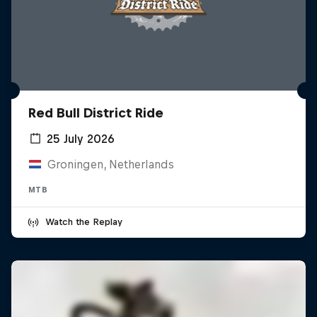
Red Bull District Ride
25 July 2026
Groningen, Netherlands
MTB
Watch the Replay