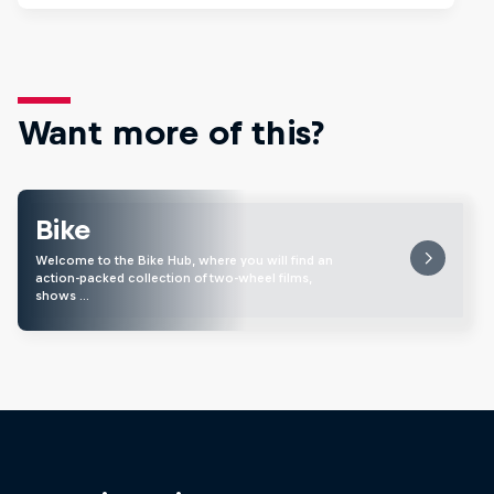
Want more of this?
Bike
Welcome to the Bike Hub, where you will find an
action-packed collection of two-wheel films,
shows …