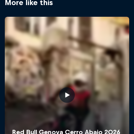
More like this