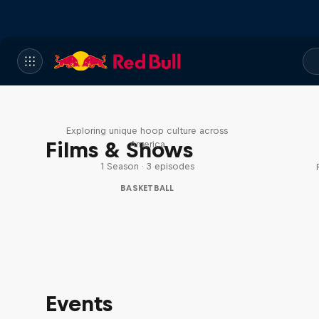
Hoops Passport
Exploring unique hoop culture across
Films & Shows
America
1 Season · 3 episodes
BASKETBALL
Events