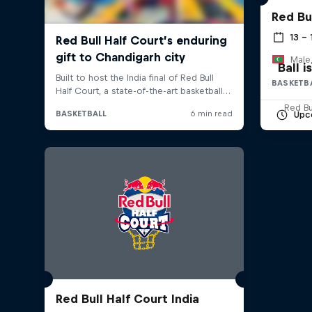
Red Bu
13 –
Male,
Ball 
BASKETB
Red Bu
Upc
Red Bull Half Court India