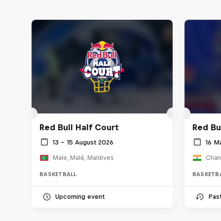
Red Bull Half Court
Red Bul
13 – 15 August 2026
16 M
Male, Malé, Maldives
Chand
BASKETBALL
BASKETB
Upcoming event
Pas