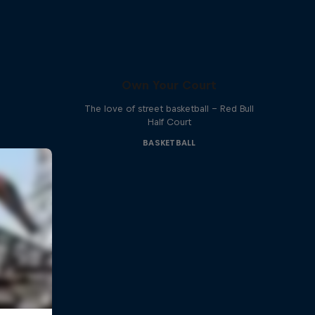
Own Your Court
The love of street basketball – Red Bull
Half Court
BASKETBALL