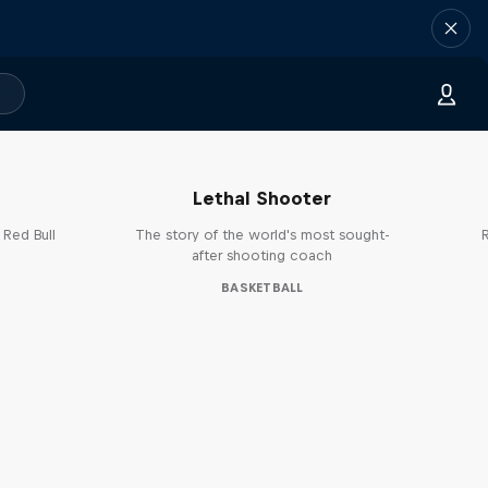
Life & Basketball: The Rise of
B
Lethal Shooter
 Red Bull
The story of the world's most sought-
R
after shooting coach
BASKETBALL