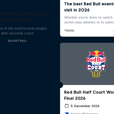
 Basketball: The Rise of
Lethal Shooter
ry of the world's most sought-
after shooting coach
BASKETBALL
Red Bull Half Court Wo
Final 2026
5 December 2026
Manila, Philippines