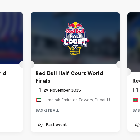
rld
Red Bull Half Court World
Finals
Re
29 November 2025
Jumeirah Emirates Towers, Dubai, United Arab Emirates
BASKETBALL
BAS
Past event