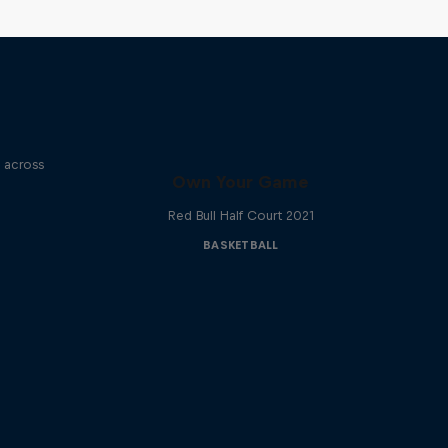
e across
Own Your Game
Red Bull Half Court 2021
BASKETBALL