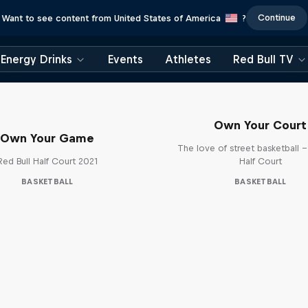
Continue
Want to see content from United States of America
?
Energy Drinks
Events
Athletes
Red Bull TV
Own Your Court
Own Your Game
The love of street basketball –
Red Bull Half Court 2021
Half Court
BASKETBALL
BASKETBALL