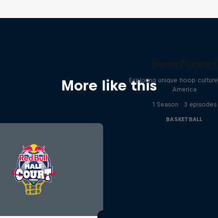
Hoops Passport
Exploring unique hoop cultur
More like this
America
1 Season · 3 episodes
BASKETBALL