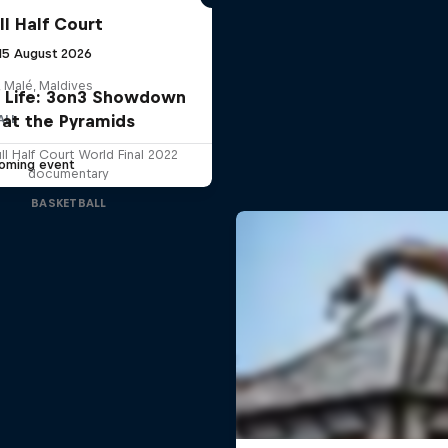
ll Half Court
 15 August 2026
 Malé, Maldives
is Life: 3on3 Showdown
at the Pyramids
ALL
ll Half Court World Final 2022
oming event
documentary
BASKETBALL