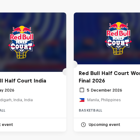
Red Bull Half Court Wo
l Half Court India
Final 2026
ay 2026
5 December 2026
igarh, India, India
Manila, Philippines
ALL
BASKETBALL
t event
Upcoming event