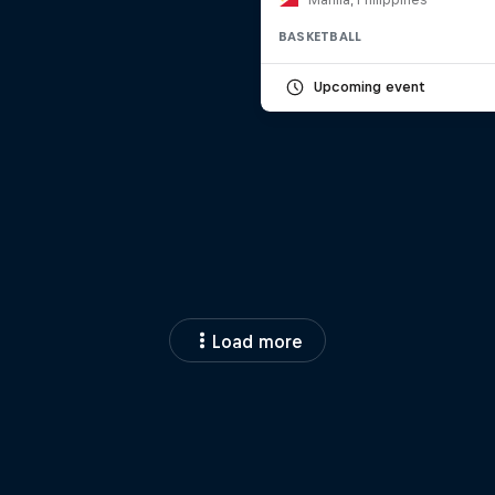
BASKETBALL
Upcoming event
Load more