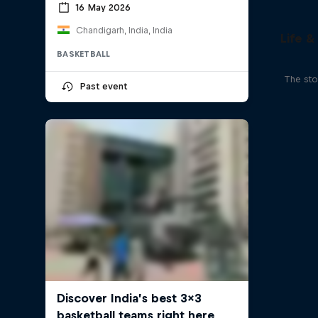
16 May 2026
Chandigarh, India, India
Life &
BASKETBALL
The sto
Past event