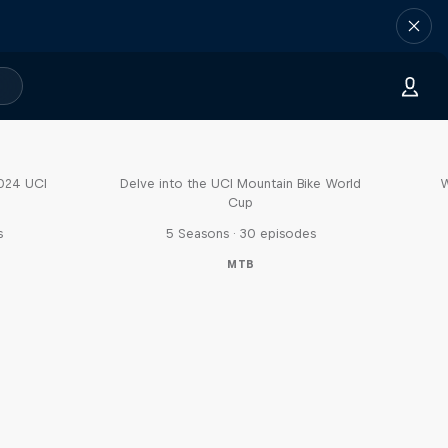
Fast Life
2024 UCI
Delve into the UCI Mountain Bike World
W
Cup
s
5 Seasons · 30 episodes
MTB