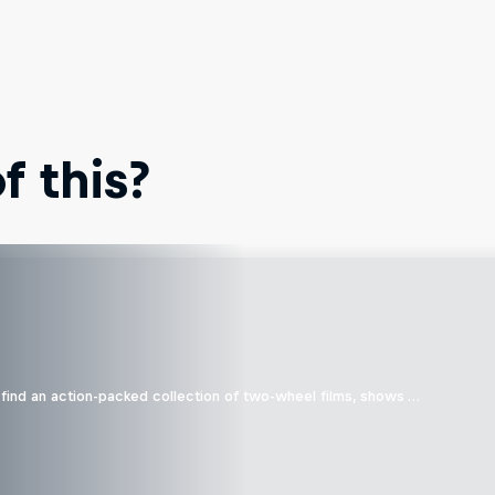
 this?
find an action-packed collection of two-wheel films, shows …