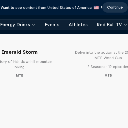
Continue
Want to see content from United States of America
?
Energy Drinks
Events
Athletes
Red Bull TV
Beyond the Line
Emerald Storm
Delve into the action at the 
MTB World Cup
tory of Irish downhill mountain
2 Seasons · 12 episode
biking
MTB
MTB