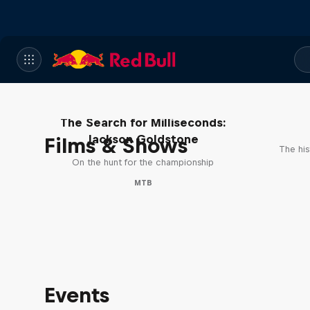
The Search for Milliseconds:
Jackson Goldstone
Films & Shows
The his
On the hunt for the championship
MTB
Events