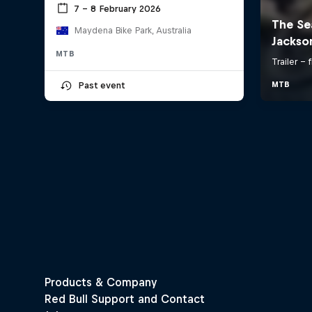
7 – 8 February 2026
Maydena Bike Park, Australia
MTB
Past event