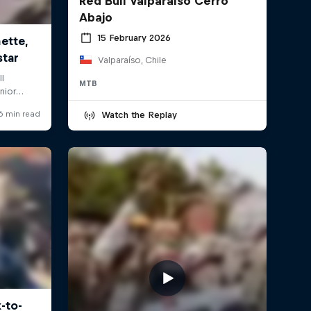
Red Bull Valparaíso Cerro
Abajo
15 February 2026
Valparaíso, Chile
MTB
Watch the Replay