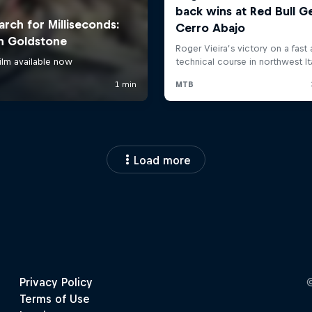
Load more