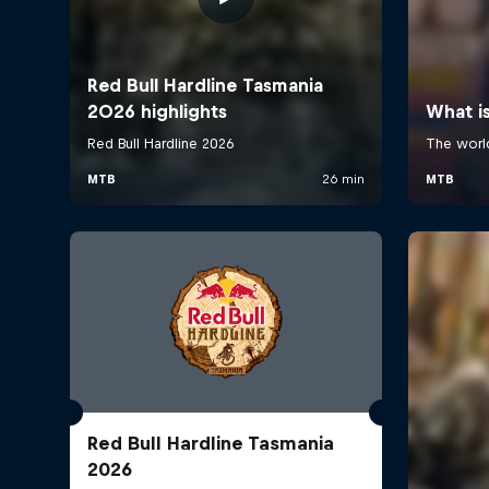
Red Bull Hardline Tasmania
2026