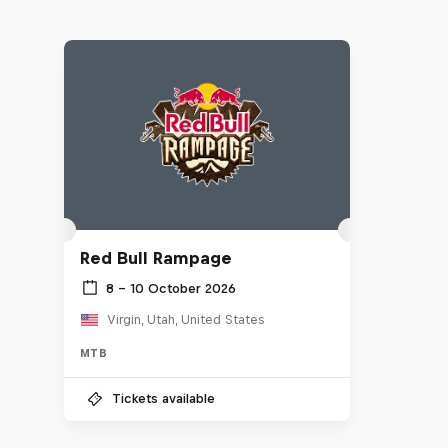
Red Bull Rampage
8 – 10 October 2026
Virgin, Utah, United States
MTB
Tickets available