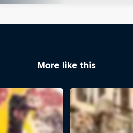
More like this