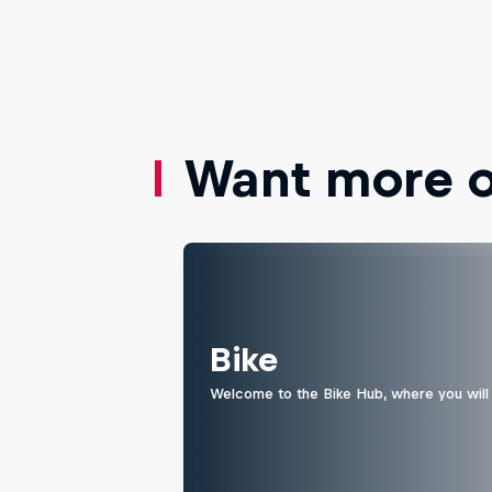
Want more of
Bike
Welcome to the Bike Hub, where you will 