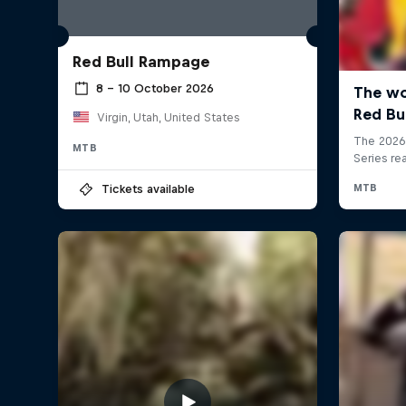
Red Bull Rampage
8 – 10 October 2026
Virgin, Utah, United States
MTB
Tickets available