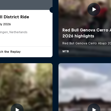
l District Ride
ly 2026
ingen, Netherlands
ch the Replay