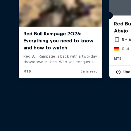
Red Bu
Abajo
5 – 
Stut
MTB
Upc