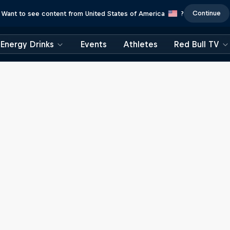
Continue
Want to see content from United States of America
?
Energy Drinks
Events
Athletes
Red Bull TV