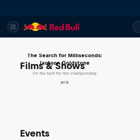
The Search for Milliseconds:
Jackson Goldstone
Films & Shows
On the hunt for the championship
MTB
Events