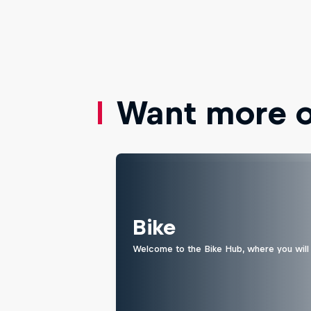
Want more of
Bike
Welcome to the Bike Hub, where you will 