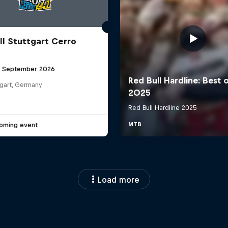
ll Stuttgart Cerro
6 September 2026
tgart, Germany
oming event
Load more