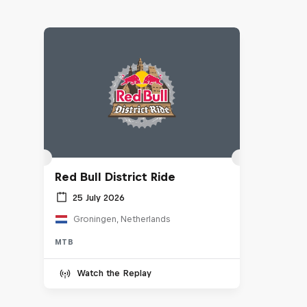
Red Bull District Ride
25 July 2026
Groningen, Netherlands
MTB
Watch the Replay