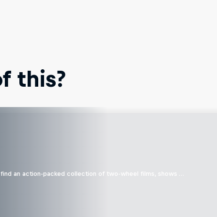
 this?
find an action-packed collection of two-wheel films, shows …