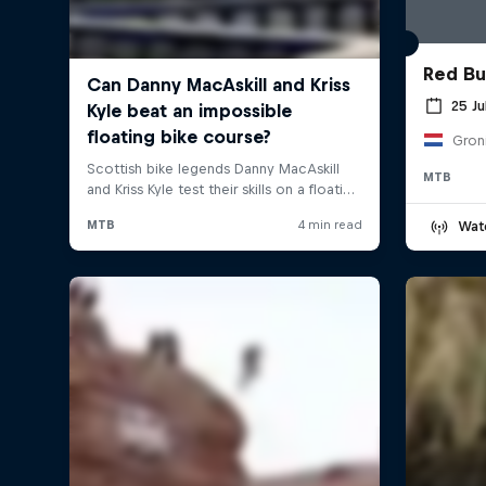
Red Bul
25 Ju
Gron
MTB
Wat