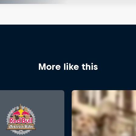
More like this