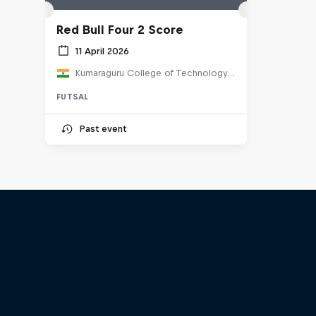
Red Bull Four 2 Score
11 April 2026
Kumaraguru College of Technology, India
FUTSAL
Past event