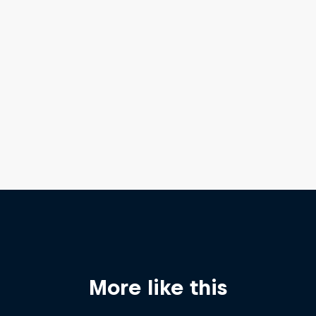
More like this