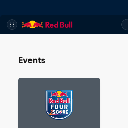
Events