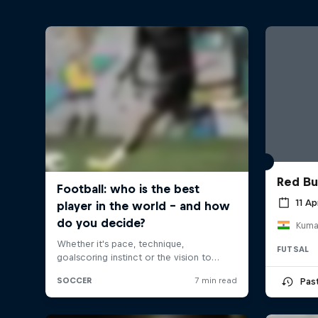
Red Bu
11 Ap
FUTSAL
Pas