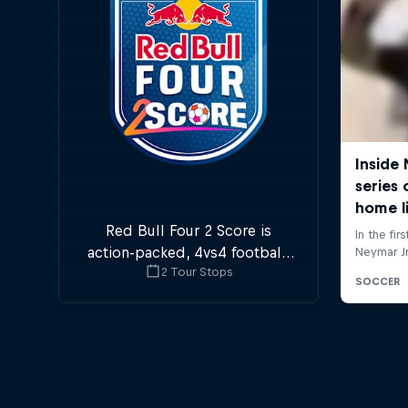
Red Bull Four 2 Score is
action-packed, 4vs4 football.
2 Tour Stops
Goals in the first and last
minute are double points.