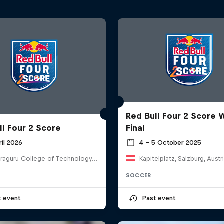
Red Bull Four 2 Score 
ll Four 2 Score
Final
ril 2026
4 – 5 October 2025
Kumaraguru College of Technology, India
Kapitelplatz, Salzburg, Austr
SOCCER
t event
Past event