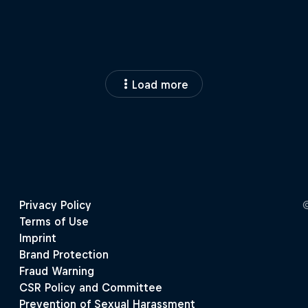
Load more