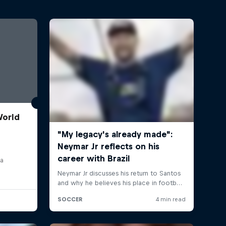
World
ia