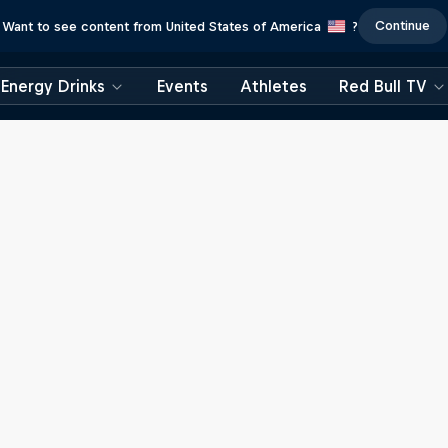
Continue
Want to see content from United States of America
?
Energy Drinks
Events
Athletes
Red Bull TV