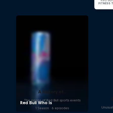
Red Bul
A History of...
The origins of Red Bull sports events
Unusual
1 Season · 6 episodes