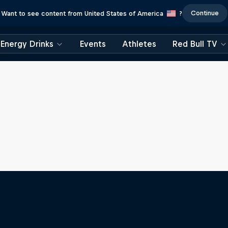
Continue
Want to see content from United States of America
?
Energy Drinks
Events
Athletes
Red Bull TV