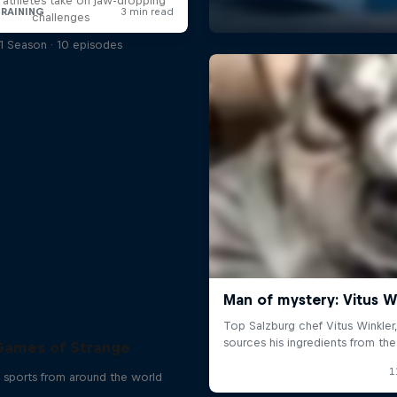
l athletes take on jaw-dropping
challenges
1 Season · 10 episodes
Games of Strange
 sports from around the world