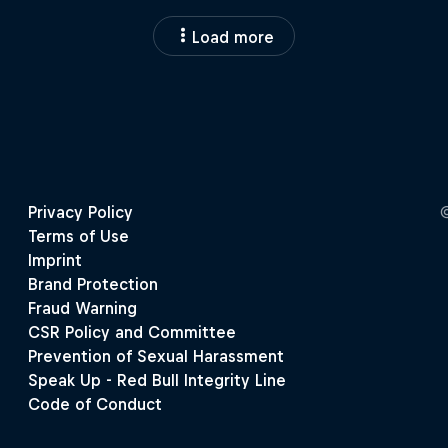
Load more