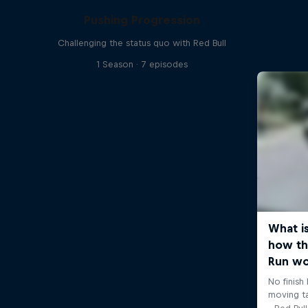
Pushing Progression
Challenging the status quo with Red Bull
1 Season · 7 episodes