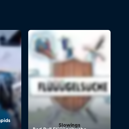
Slowings