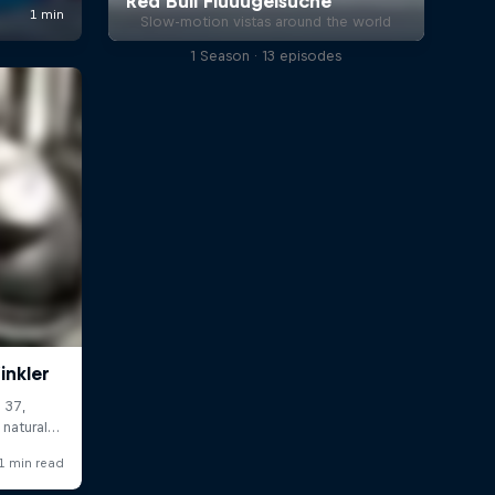
Slow-motion vistas around the world
1 Season · 13 episodes