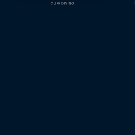
CLIFF DIVING