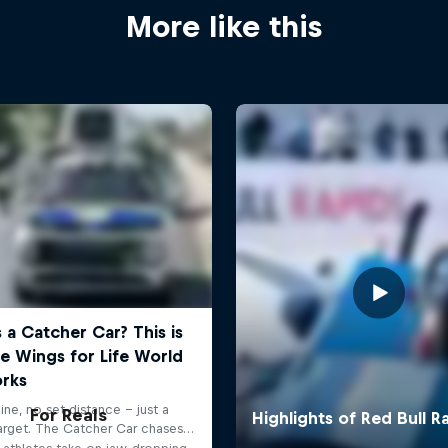
More like this
For Reals