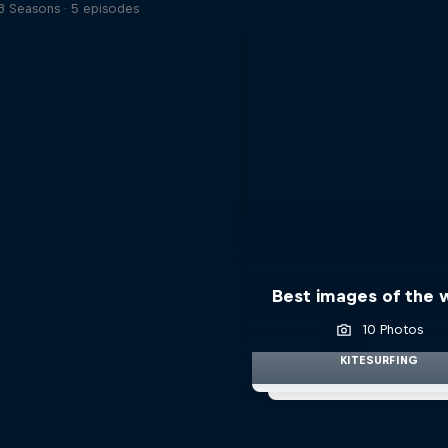
3 Seasons · 5 episodes
Best images of the
10 Photos
KITESURFING