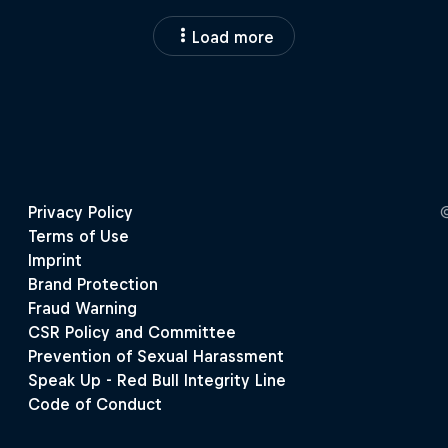
Load more