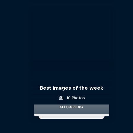
Best images of the week
10 Photos
KITESURFING