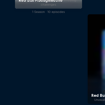
Red Bull athletes take on jaw-dropping
challenges
1 Season · 10 episodes
Unusual