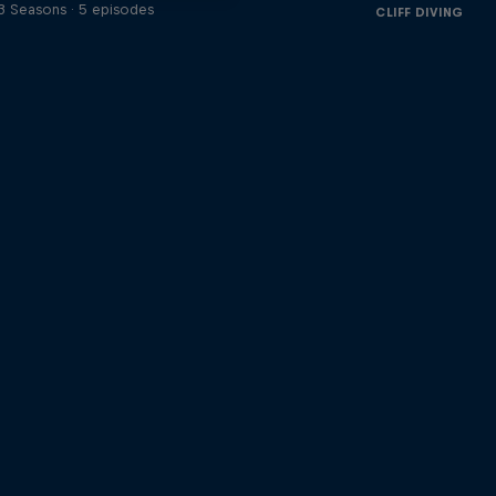
3 Seasons · 5 episodes
CLIFF DIVING