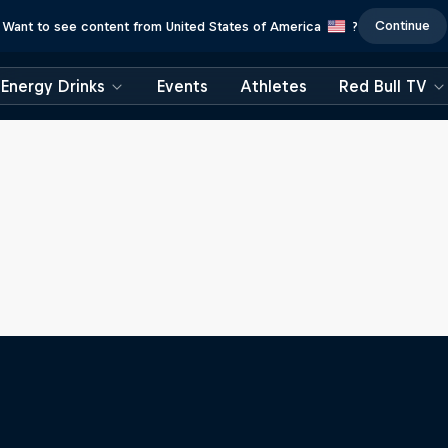
Continue
Want to see content from United States of America
?
Energy Drinks
Events
Athletes
Red Bull TV