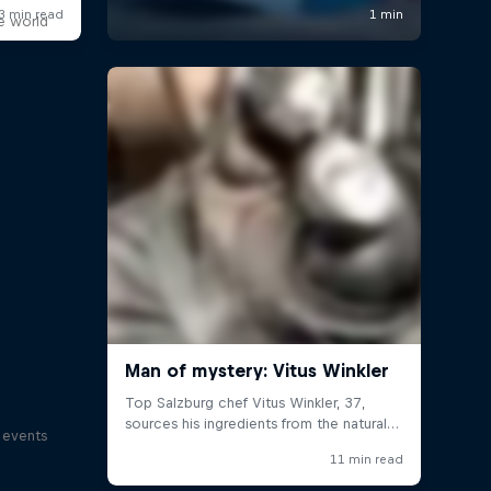
e world
s events