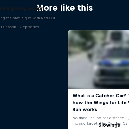
More like this
ushing Progression
ing the status quo with Red Bull
1 Season · 7 episodes
Slowings