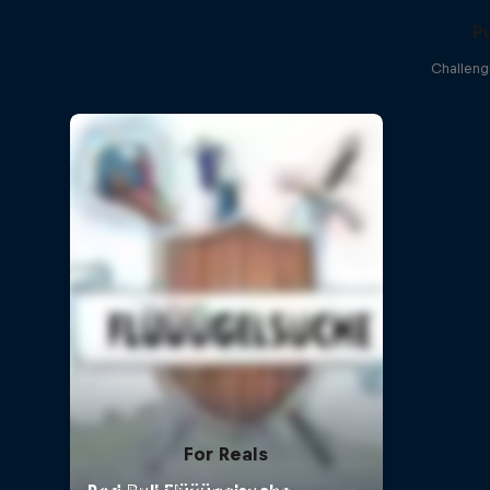
P
Challeng
For Reals