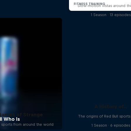
Slow-motion vistas around th
1 Season · 13 episodes
A History of...
Games of Strange
The origins of Red Bull sport
 sports from around the world
1 Season · 6 episodes