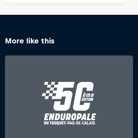
More like this