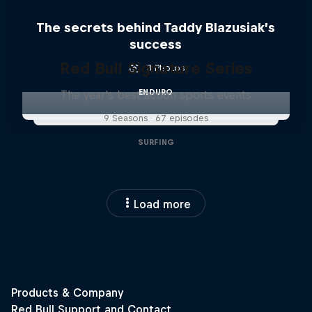
The secrets behind Taddy Blazusiak’s
success
Red Bull Signature Series
3 Photos
ENDURO
The year's best action sports events
9 Seasons · 67 episodes
SURFING
Load more