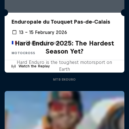
Enduropale du Touquet Pas-de-Calais
13 – 15 February 2026
Hard Enduro 2025: The Hardest
Le Touquet, France
Season Yet?
MOTOCROSS
Hard Enduro is the toughest motorsport on
Watch the Replay
Earth
MTB ENDURO