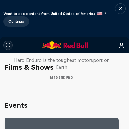
Want to see content from United States of America
?
Continue
Hard Enduro 2025: The Hardest
Season Yet?
Hard Enduro is the toughest motorsport on
Films & Shows
Earth
MTB ENDURO
Events