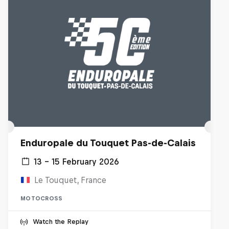
Enduropale du Touquet Pas-de-Calais
13 – 15 February 2026
Le Touquet, France
MOTOCROSS
Watch the Replay