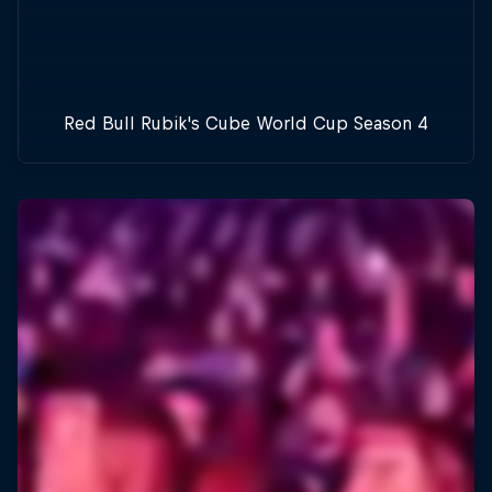
Red Bull Rubik's Cube World Cup Season 4