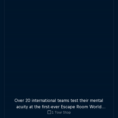
Over 20 international teams test their mental
acuity at the first-ever Escape Room World
1 Tour Stop
Championship.