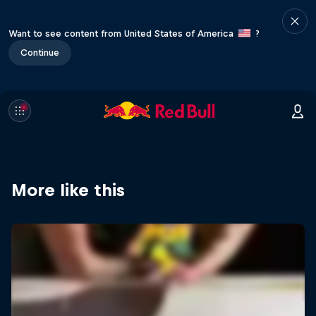
Want to see content from United States of America
?
Continue
More like this