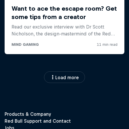
Load more