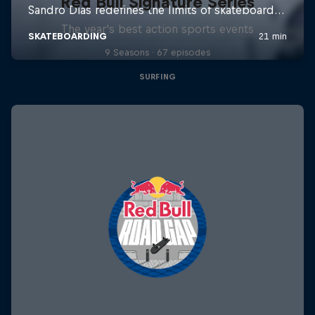
Red Bull Signature Series
The year's best action sports events
9 Seasons · 67 episodes
SURFING