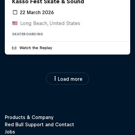
Kasso Fest Skate & Sound
22 March 2026
Long Beach, United States
SKATEBOARDING
Watch the Replay
Load more