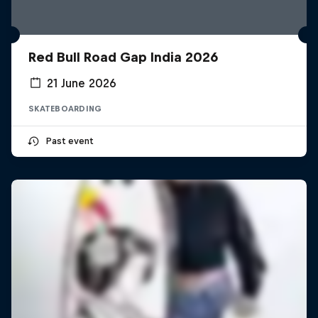
Red Bull Road Gap India 2026
21 June 2026
SKATEBOARDING
Past event