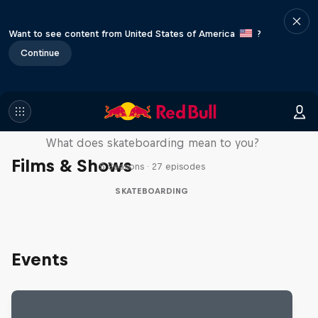
Want to see content from United States of America
?
Continue
Skate Tales
What does skateboarding mean to you?
Films & Shows
5 Seasons · 27 episodes
SKATEBOARDING
Events