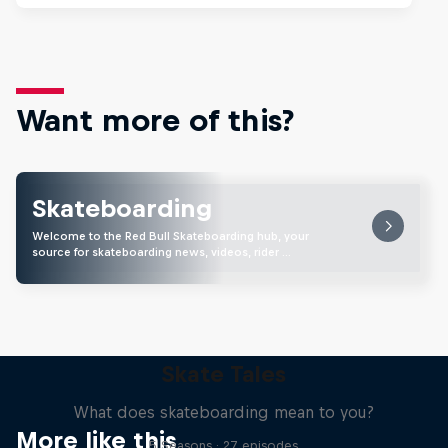
Want more of this?
Skateboarding
Welcome to the Red Bull Skateboarding hub, your
source for skateboarding news, videos, rider …
Skate Tales
What does skateboarding mean to you?
More like this
5 Seasons · 27 episodes