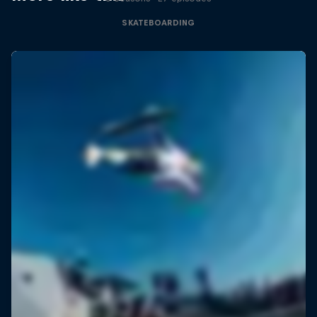
SKATEBOARDING