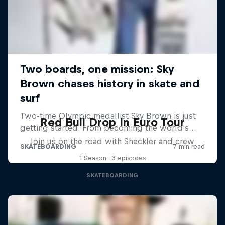
Red Bull Drop In Euro Tour
Join us on the road with Sheckler and crew
1 Season · 3 episodes
SKATEBOARDING