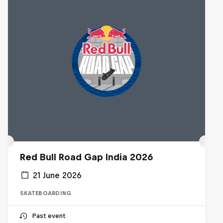
Red Bull Road Gap India 2026
21 June 2026
SKATEBOARDING
Past event