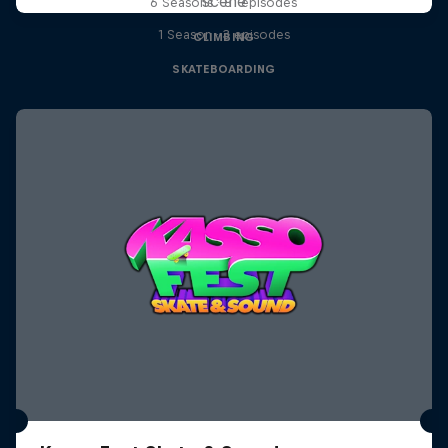
scene
6 Seasons · 81 episodes
1 Season · 3 episodes
CLIMBING
SKATEBOARDING