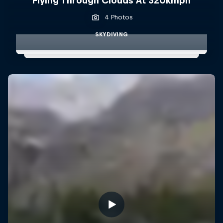
Flying Through Clouds At 320kmph
4 Photos
SKYDIVING