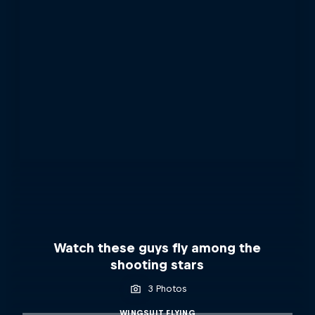
Watch these guys fly among the
shooting stars
3 Photos
WINGSUIT FLYING