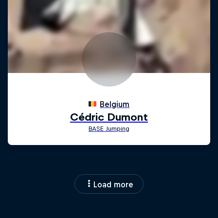
Load more