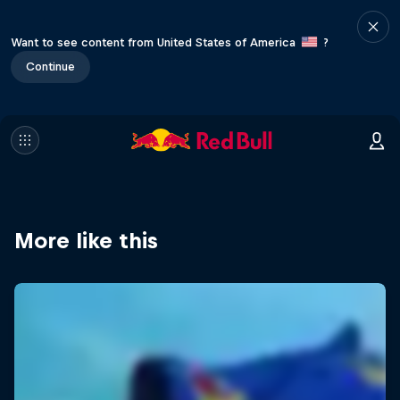
Want to see content from United States of America
?
Continue
More like this