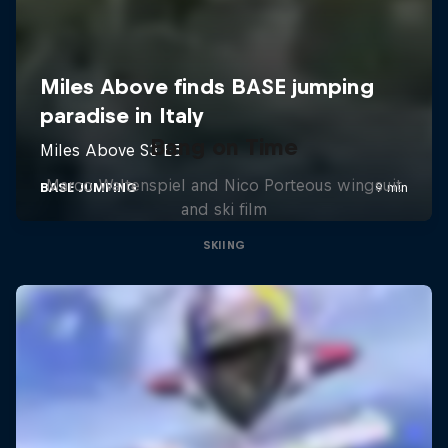
Bang on Time
Marco Waltenspiel and Nico Porteous wingsuit
and ski film
SKIING