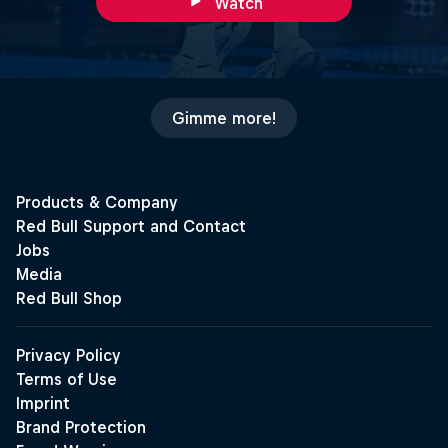
Watch
Gimme more!