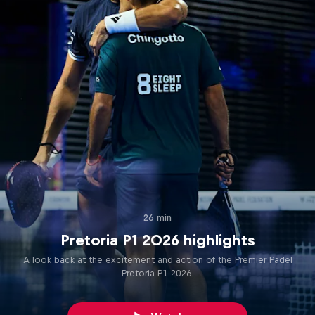
26 min
Pretoria P1 2026 highlights
A look back at the excitement and action of the Premier Padel
Pretoria P1 2026.