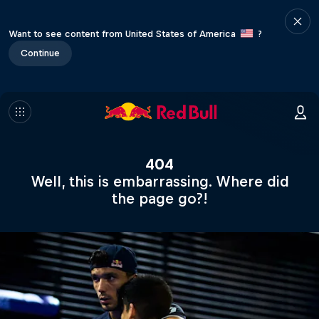
Want to see content from United States of America
?
Continue
404
Well, this is embarrassing. Where did
the page go?!