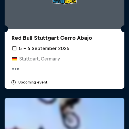
Red Bull Stuttgart Cerro Abajo
5 – 6 September 2026
Stuttgart, Germany
MTB
Upcoming event