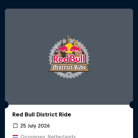
Red Bull District Ride
25 July 2026
Groningen, Netherlands