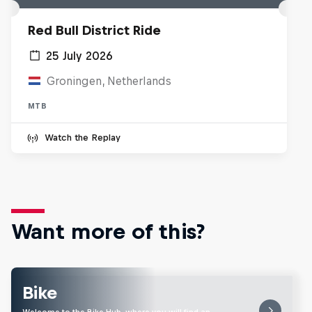
Red Bull District Ride
25 July 2026
Groningen, Netherlands
MTB
Watch the Replay
Want more of this?
Bike
Welcome to the Bike Hub, where you will find an