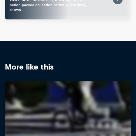
action-packed collection of two-wheel films,
shows …
More like this