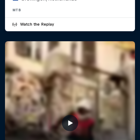
MTB
Watch the Replay