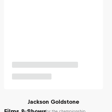
The Search for Milliseconds:
Jackson Goldstone
Films & Shows
On the hunt for the championship