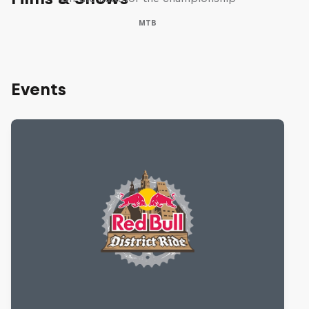
MTB
Events