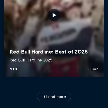
Load more