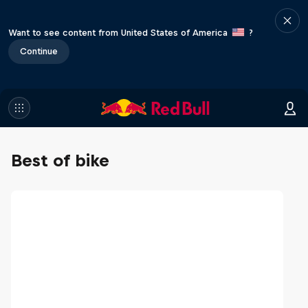
Want to see content from United States of America
?
Continue
Best of bike