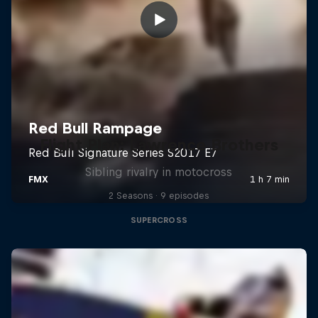
Flight Plan: Lawrence Brothers
Sibling rivalry in motocross
2 Seasons · 9 episodes
SUPERCROSS