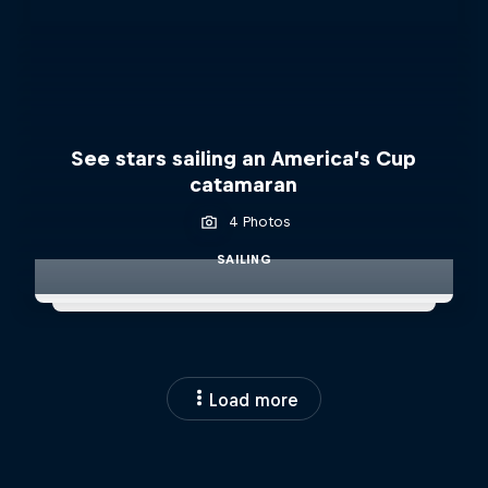
See stars sailing an America’s Cup
catamaran
4 Photos
SAILING
Load more