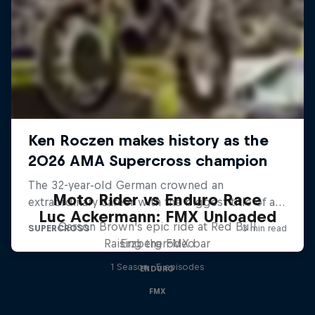
Moto Rider vs Enduro Race
Luc Ackermann: FMX Unloaded
Carson Brown's epic ride at Red Bull
Raising the FMX bar
Erzbergrodeo
1 Season · 5 episodes
ENDURO
FMX