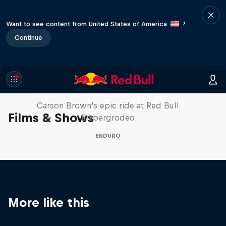
Want to see content from United States of America
?
Continue
Moto Rider vs Enduro Race
Carson Brown's epic ride at Red Bull
Films & Shows
Erzbergrodeo
ENDURO
More like this