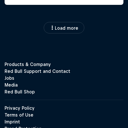
Load more