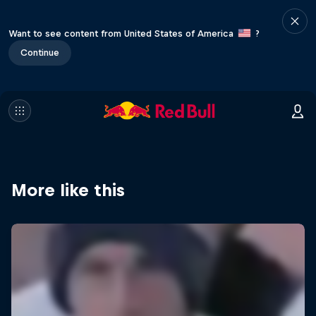
Want to see content from United States of America
?
Continue
More like this