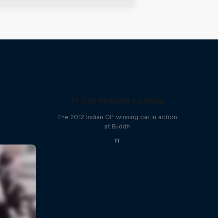
F1 Car Returns to India
The 2012 Indian GP-winning car in action
at Buddh
F1