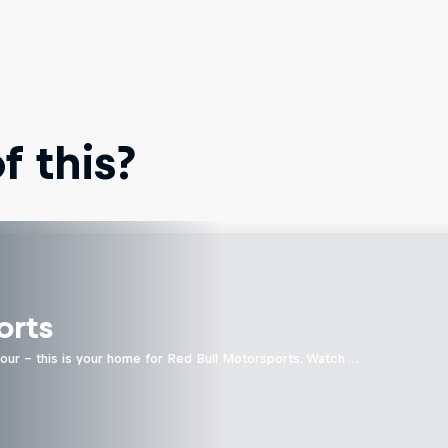
 this?
orts
four - this is your home for Red Bull Motorsports. Watch …