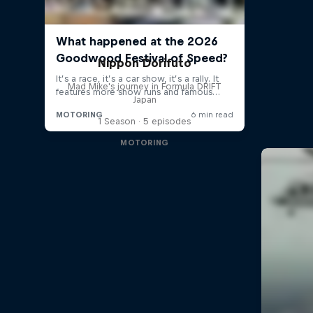
Nippon Dorifuto
Mad Mike's journey in Formula DRIFT
Japan
1 Season · 5 episodes
MOTORING