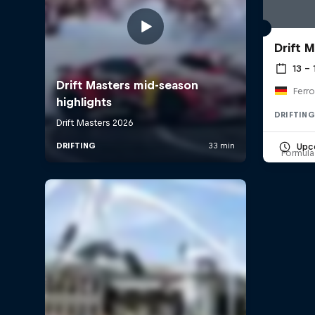
Drift 
13 –
Ferro
DRIFTING
Upc
Formula