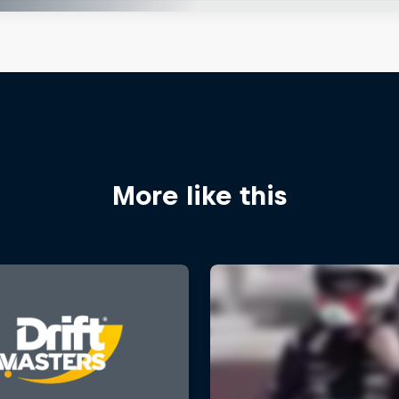
More like this