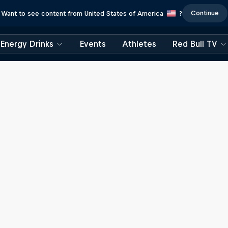
Continue
Want to see content from United States of America
?
Energy Drinks
Events
Athletes
Red Bull TV