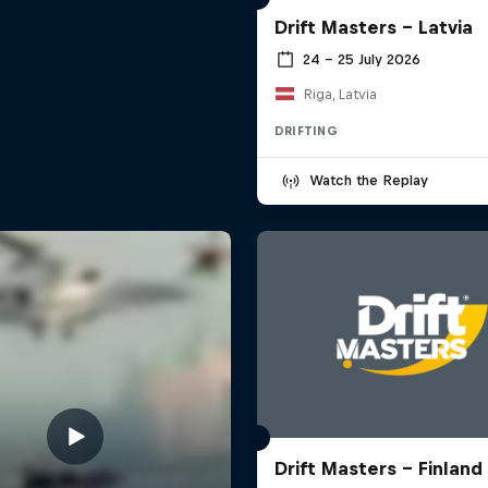
Drift Masters – Latvia
24 – 25 July 2026
Riga, Latvia
DRIFTING
Watch the Replay
Drift Masters – Finland