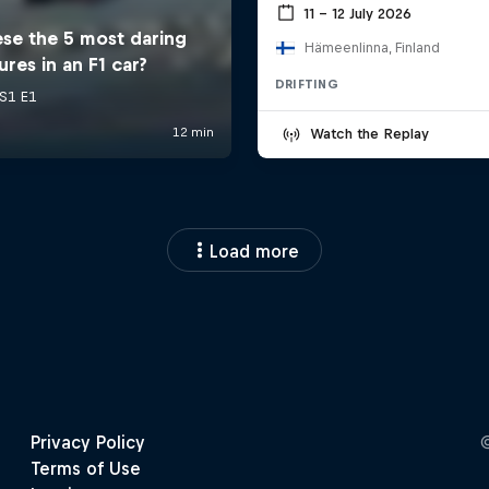
11 – 12 July 2026
Hämeenlinna, Finland
DRIFTING
Watch the Replay
Load more