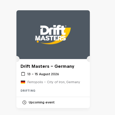
Drift Masters – Germany
13 – 15 August 2026
Ferropolis – City of Iron, Germany
DRIFTING
Upcoming event