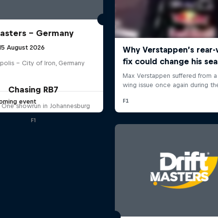
Masters – Germany
 15 August 2026
polis – City of Iron, Germany
Chasing RB7
oming event
 One showrun in Johannesburg
F1