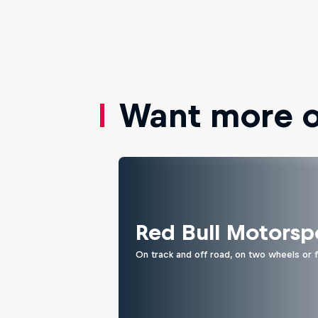
Want more of
Red Bull Motorsp
On track and off road, on two wheels or 