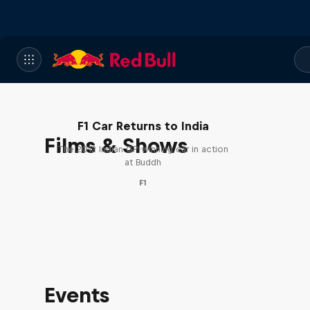
F1 Car Returns to India
Films & Shows
The 2012 Indian GP-winning car in action
at Buddh
F1
Events